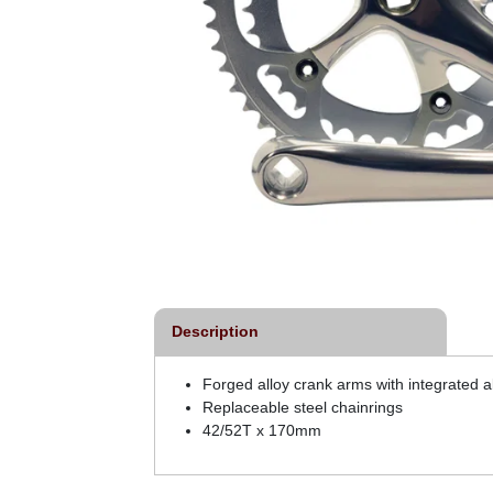
Description
Forged alloy crank arms with integrated a
Replaceable steel chainrings
42/52T x 170mm