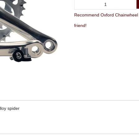
Recommend Oxford Chainwheel Se
friend!
lloy spider