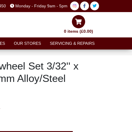
450
Monday - Friday 9am - 5pm
0 items (£0.00)
ES
OUR STORES
SERVICING & REPAIRS
heel Set 3/32'' x
mm Alloy/Steel
T