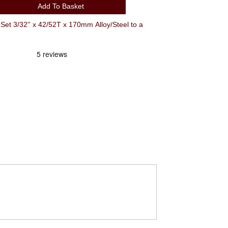
Add To Basket
t 3/32'' x 42/52T x 170mm Alloy/Steel to a