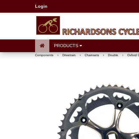
Login
PRODUCTS
Components
›
Drivetrain
›
Chainsets
›
Double
›
Oxford 