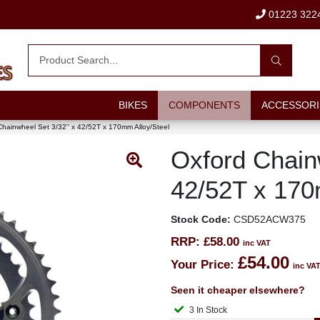
01223 322
BIKES
COMPONENTS
ACCESSORI
Chainwheel Set 3/32'' x 42/52T x 170mm Alloy/Steel
Oxford Chainw
42/52T x 170
Stock Code:
CSD52ACW375
RRP:
£58.00
inc VAT
£54.00
Your Price:
inc VA
Seen it cheaper elsewhere?
3 In Stock