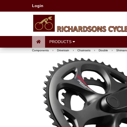
Login
PRODUCTS
Components
›
Drivetrain
›
Chainsets
›
Double
›
Shimano