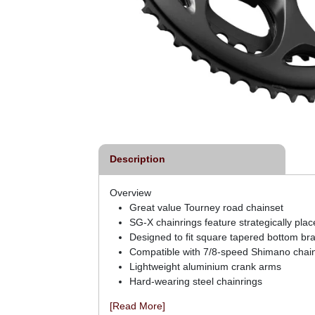
Description
Overview
Great value Tourney road chainset
SG-X chainrings feature strategically place
Designed to fit square tapered bottom bra
Compatible with 7/8-speed Shimano chai
Lightweight aluminium crank arms
Hard-wearing steel chainrings
[Read More]