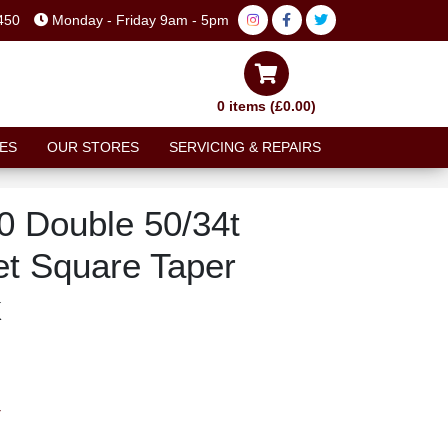
450
Monday - Friday 9am - 5pm
0 items (£0.00)
ES
OUR STORES
SERVICING & REPAIRS
 Double 50/34t
t Square Taper
k
T