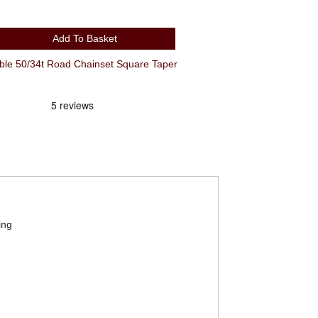
Add To Basket
e 50/34t Road Chainset Square Taper
ing