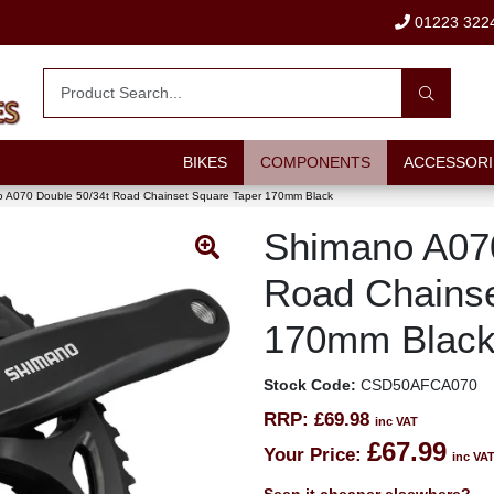
01223 322
BIKES
COMPONENTS
ACCESSORI
 A070 Double 50/34t Road Chainset Square Taper 170mm Black
Shimano A070
Road Chainse
170mm Blac
Stock Code:
CSD50AFCA070
RRP:
£69.98
inc VAT
£67.99
Your Price:
inc VA