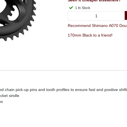
Seen it cheaper elsewhere?
1 In Stock
Recommend Shimano A070 Doubl
170mm Black to a friend!
d chain pick-up pins and tooth profiles to ensure fast and positive shift
cket sindle
ns