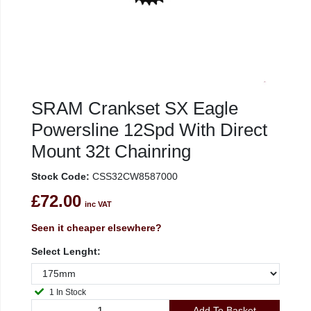
SRAM Crankset SX Eagle
Powersline 12Spd With Direct
Mount 32t Chainring
Stock Code:
CSS32CW8587000
£72.00
inc VAT
Seen it cheaper elsewhere?
Select Lenght:
1 In Stock
Add To Basket