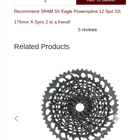
Recommend SRAM SX Eagle Powerspline 12 Spd 32t
175mm X-Sync 2 to a friend!
Related Products