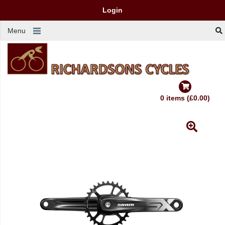
Login
Menu
0 items (£0.00)