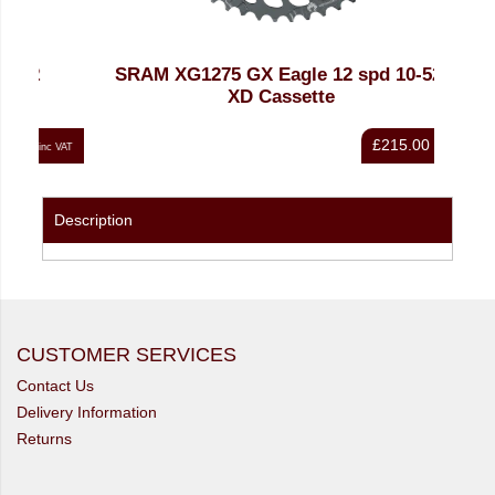
SRAM XG1275 GX Eagle 12 spd 10-52t
SRAM
XD Cassette
£215.00
nc VAT
inc VAT
Description
CUSTOMER SERVICES
Contact Us
Delivery Information
Returns