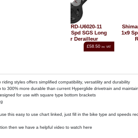
Shimano RD-U6020-11
Shimano RD-U4000 CU
CUES 2x11 Spd SGS Long
1x9 Spd GS Medium Bla
Blk Rear Derailleur
Rear Derailleur
£58.50
£44.99
inc VAT
i
ng styles offers simplified compatibility, versatility and durability
 to 300% more durable than current Hyperglide drivetrain and maintain
esigned for use with square type bottom brackets
ng
e this easy to use chart linked, just fill in the bike type and speeds 
tion then we have a helpful video to watch here