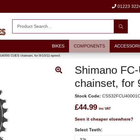
01223 322
BIKES
COMPONENTS
ACCESSORI
U4000 CUES chainset, for 9/10/11-speed.
Shimano FC
chainset, for
Stock Code:
CSS32FCU40001
£44.99
inc VAT
Seen it cheaper elsewhere?
Select Teeth: