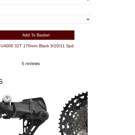
Add To Basket
4000 32T 170mm Black 9/10/11 Spd
s