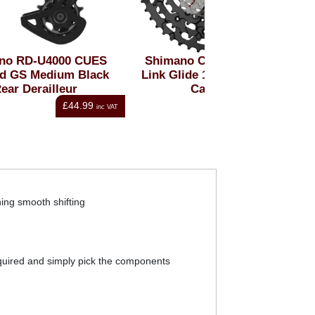
ES
Shimano CUES LG700-11
Shimano CUES 
ck
Link Glide 11 Speed 11-50t
Link Glide 9 Spe
Cassette
Cassett
£126.00
nc VAT
inc VAT
ing smooth shifting
required and simply pick the components