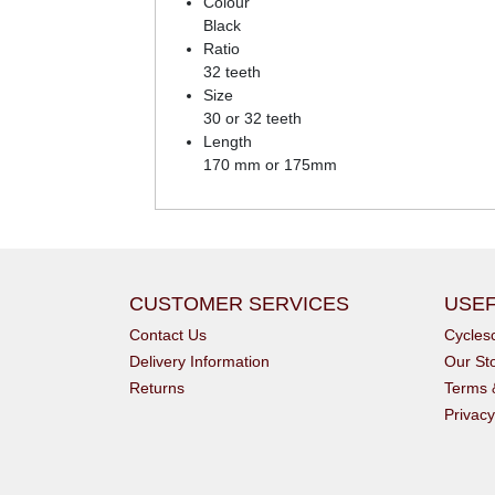
Colour
Black
Ratio
32 teeth
Size
30 or 32 teeth
Length
170 mm or 175mm
CUSTOMER SERVICES
USEF
Contact Us
Cycle
Delivery Information
Our St
Returns
Terms 
Privacy