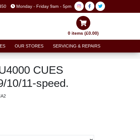
450
Monday - Friday 9am - 5pm
0 items (£0.00)
ES
OUR STORES
SERVICING & REPAIRS
-U4000 CUES
 9/10/11-speed.
CA2