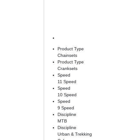
Product Type
Chainsets
Product Type
Cranksets
Speed
11 Speed
Speed
10 Speed
Speed
9 Speed
Discipline
MTB
Discipline
Urban & Trekking