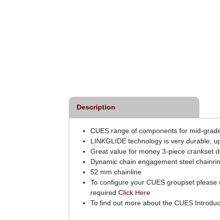
o CUES LG700-11
Shimano CUES LG300-9
de 11 Speed 11-50t
Link Glide 9 Speed 11-46T
Cassette
Cassette
£126.00
£34.99
inc VAT
inc VAT
Description
CUES range of components for mid-grade ridi
LINKGLIDE technology is very durable, up
Great value for money 3-piece crankset d
Dynamic chain engagement steel chainri
52 mm chainline
To configure your CUES groupset please us
required
Click Here
To find out more about the CUES Introduc