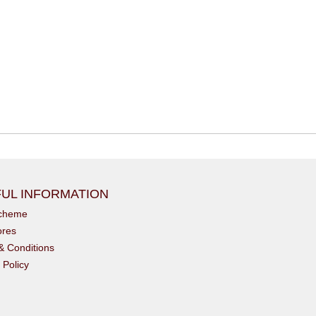
UL INFORMATION
scheme
ores
& Conditions
 Policy