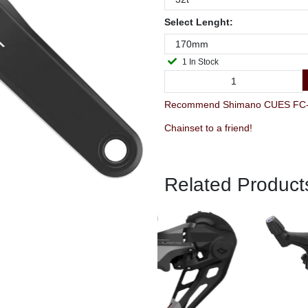
Select Lenght:
1 In Stock
Recommend Shimano CUES FC-U
Chainset to a friend!
Related Product