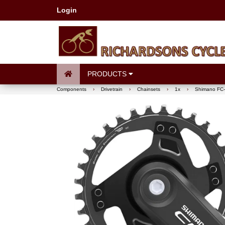
Login
PRODUCTS
Components
›
Drivetrain
›
Chainsets
›
1x
›
Shimano FC-