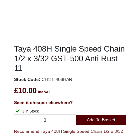
Taya 408H Single Speed Chain
1/2 x 3/32 GST-500 Anti Rust
11
Stock Code:
CH18T408HAR
£10.00
inc VAT
Seen it cheaper elsewhere?
3 In Stock
Add To Basket
Recommend Taya 408H Single Speed Chain 1/2 x 3/32