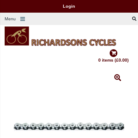
Login
Menu
0 items (£0.00)