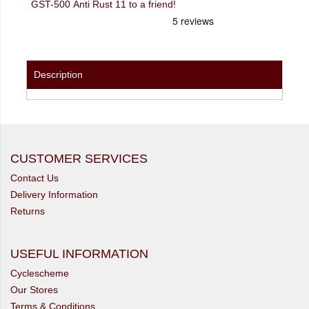
GST-500 Anti Rust 11 to a friend!
Description
CUSTOMER SERVICES
Contact Us
Delivery Information
Returns
USEFUL INFORMATION
Cyclescheme
Our Stores
Terms & Conditions