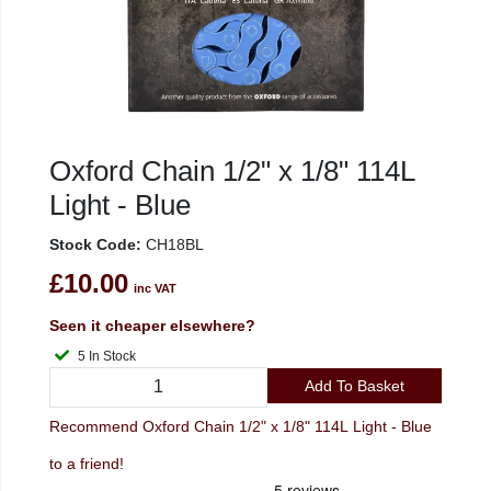
Oxford Chain 1/2" x 1/8" 114L
Light - Blue
Stock Code:
CH18BL
£10.00
inc VAT
Seen it cheaper elsewhere?
5 In Stock
Add To Basket
Recommend Oxford Chain 1/2" x 1/8" 114L Light - Blue
to a friend!