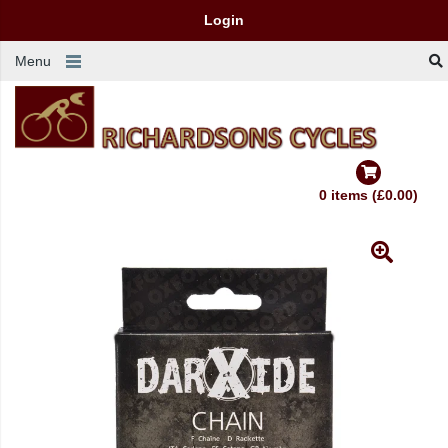
Login
Menu
0 items (£0.00)