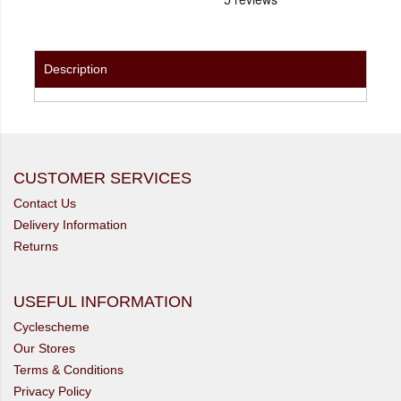
Description
CUSTOMER SERVICES
Contact Us
Delivery Information
Returns
USEFUL INFORMATION
Cyclescheme
Our Stores
Terms & Conditions
Privacy Policy