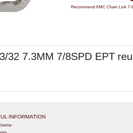
 3/32 7.3MM 7/8SPD EPT re
UL INFORMATION
scheme
ores