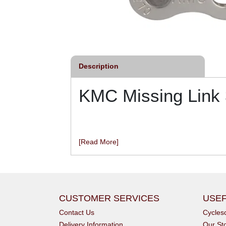
Description
KMC Missing Link
[Read More]
CUSTOMER SERVICES
USEF
Contact Us
Cycle
Delivery Information
Our St