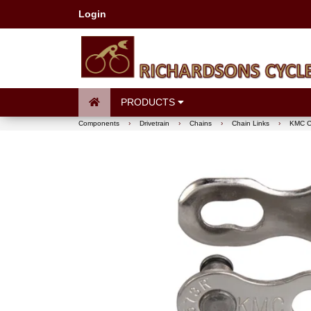
Login
PRODUCTS
Components
›
Drivetrain
›
Chains
›
Chain Links
›
KMC Ch