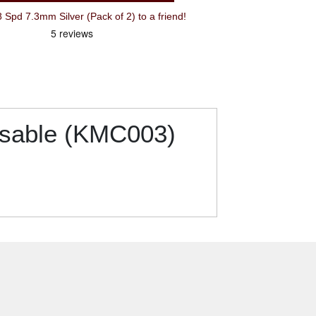
Recommend KMC Chain Link 7-8 Spd 7.3mm Silver (Pack of 2) to a friend!
usable (KMC003)