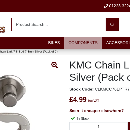
01223 322
BIKES
COMPONENTS
ACCESSORI
ain Link 7-8 Spd 7.3mm Silver (Pack of 2)
KMC Chain L
Silver (Pack o
Stock Code:
CLKMCC78EPTR7
£4.99
inc VAT
Seen it cheaper elsewhere?
In Stock