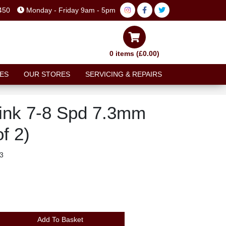
450
Monday - Friday 9am - 5pm
0 items (£0.00)
ES
OUR STORES
SERVICING & REPAIRS
ink 7-8 Spd 7.3mm
f 2)
3
Add To Basket