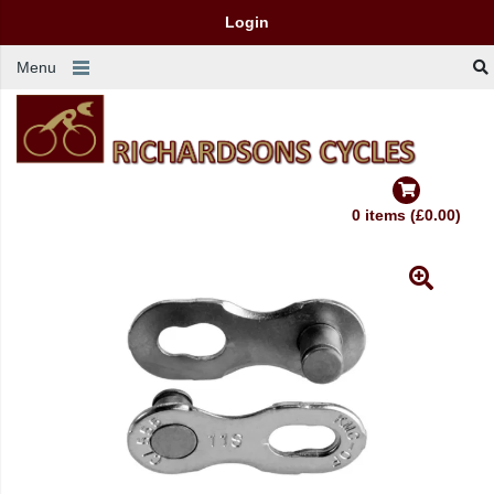
Login
Menu
0 items (£0.00)