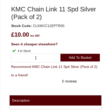
KMC Chain Link 11 Spd Silver
(Pack of 2)
Stock Code:
CLKMCC11EPTR00
£10.00
inc VAT
Seen it cheaper elsewhere?
4 In Stock
Add To Basket
Recommend KMC Chain Link 11 Spd Silver (Pack of 2)
to a friend!
Description