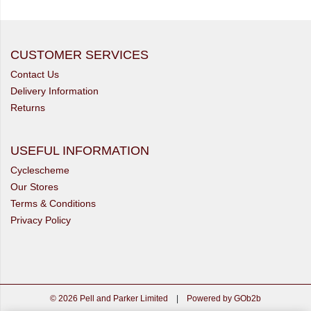
CUSTOMER SERVICES
Contact Us
Delivery Information
Returns
USEFUL INFORMATION
Cyclescheme
Our Stores
Terms & Conditions
Privacy Policy
© 2026 Pell and Parker Limited
|
Powered by GOb2b