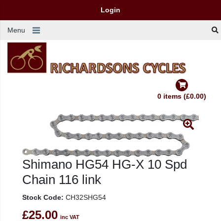
Login
Menu
0 items (£0.00)
Shimano HG54 HG-X 10 Spd
Chain 116 link
Stock Code:
CH32SHG54
£25.00
inc VAT