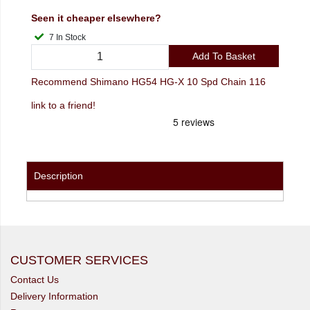
Seen it cheaper elsewhere?
7 In Stock
Add To Basket
Recommend Shimano HG54 HG-X 10 Spd Chain 116
link to a friend!
Description
CUSTOMER SERVICES
Contact Us
Delivery Information