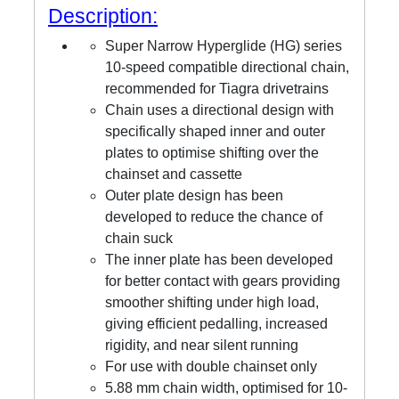
Description:
Super Narrow Hyperglide (HG) series
10-speed compatible directional chain,
recommended for Tiagra drivetrains
Chain uses a directional design with
specifically shaped inner and outer
plates to optimise shifting over the
chainset and cassette
Outer plate design has been
developed to reduce the chance of
chain suck
The inner plate has been developed
for better contact with gears providing
smoother shifting under high load,
giving efficient pedalling, increased
rigidity, and near silent running
For use with double chainset only
5.88 mm chain width, optimised for 10-