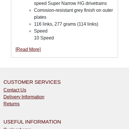
speed Super Narrow HG drivetrains
Corrosion-resistant grey finish on outer
plates
116 links, 277 grams (114 links)
Speed
10 Speed
[Read More]
CUSTOMER SERVICES
Contact Us
Delivery Information
Returns
USEFUL INFORMATION