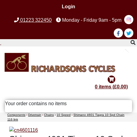
Login
01223 322450
Monday - Friday 9am - 5pm
0 items (£0.00)
Your order contains no items
Components
›
Drivetrain
›
Chains
›
10 Speed
›
Shimano 4601 Tiagra 10 Spd Chain
116 link