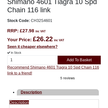
Shimano 4601 Tiagra 10 Spd
Chain 116 link
Stock Code:
CH32S4601
RRP:
£27.98
inc VAT
£26.22
Your Price:
inc VAT
Seen it cheaper elsewhere?
In Stock
Add To Basket
Recommend Shimano 4601 Tiagra 10 Spd Chain 116
link to a friend!
Description
Description