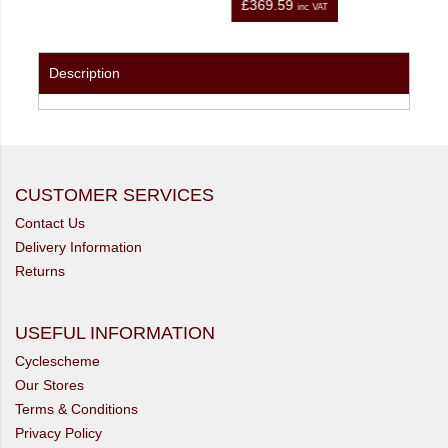
£367.66
inc VAT
inc VAT
Description
CUSTOMER SERVICES
Contact Us
Delivery Information
Returns
USEFUL INFORMATION
Cyclescheme
Our Stores
Terms & Conditions
Privacy Policy