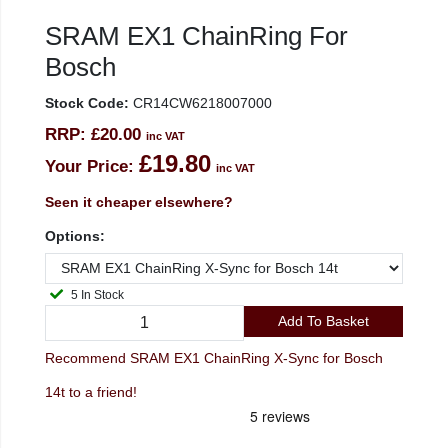
SRAM EX1 ChainRing For
Bosch
Stock Code:
CR14CW6218007000
RRP:
£20.00
inc VAT
£19.80
Your Price:
inc VAT
Seen it cheaper elsewhere?
Options:
5 In Stock
Add To Basket
Recommend SRAM EX1 ChainRing X-Sync for Bosch
14t to a friend!