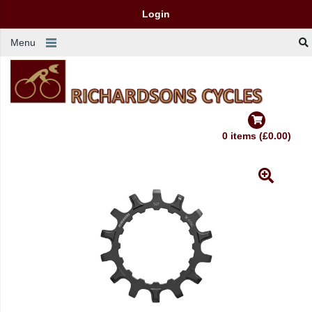
Login
Menu
0 items (£0.00)