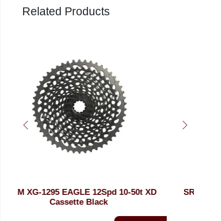
Related Products
 XD
SRAM XG-1295 EAGLE 10-50t 12Spd
SR
Polar XD Cassette