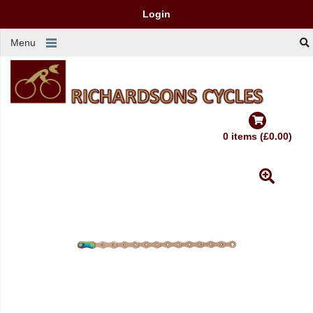
Login
Menu
0 items (£0.00)