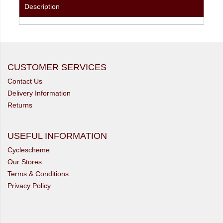
Description
CUSTOMER SERVICES
Contact Us
Delivery Information
Returns
USEFUL INFORMATION
Cyclescheme
Our Stores
Terms & Conditions
Privacy Policy