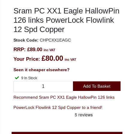
Sram PC XX1 Eagle HallowPin
126 links PowerLock Flowlink
12 Spd Copper
Stock Code:
CHPCXX1EAGC
RRP:
£89.00
inc VAT
£80.00
Your Price:
inc VAT
Seen it cheaper elsewhere?
9 In Stock
Add To Basket
Recommend Sram PC XX1 Eagle HallowPin 126 links
PowerLock Flowlink 12 Spd Copper to a friend!