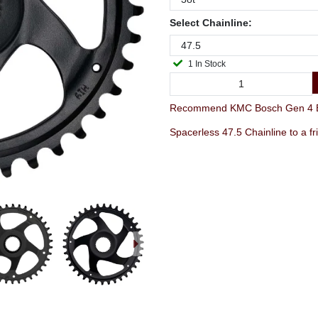
Select Chainline:
1 In Stock
Recommend KMC Bosch Gen 4 E-
Spacerless 47.5 Chainline to a fr