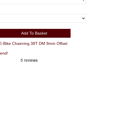
Add To Basket
Bike Chainring 38T DM 9mm Offset
iend!