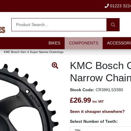
01223 322
BIKES
COMPONENTS
ACCESSORI
KMC Bosch Gen 4 Super Narrow Chainrings
KMC Bosch G
Narrow Chain
Stock Code:
CR38KLS3380
£26.99
inc VAT
Seen it cheaper elsewhere?
Select Number of Teeth: