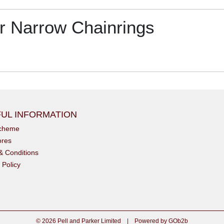
 Narrow Chainrings
UL INFORMATION
scheme
ores
& Conditions
 Policy
© 2026 Pell and Parker Limited
|
Powered by GOb2b