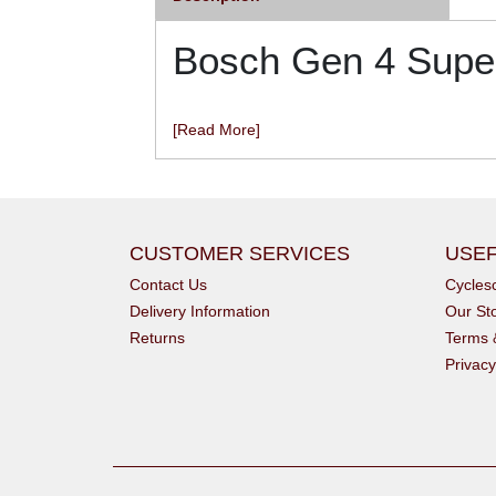
Bosch Gen 4 Super
[Read More]
CUSTOMER SERVICES
USEF
Contact Us
Cycle
Delivery Information
Our St
Returns
Terms 
Privacy