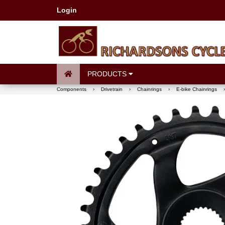
Login
PRODUCTS
Components
›
Drivetrain
›
Chainrings
›
E-bike Chainrings
›