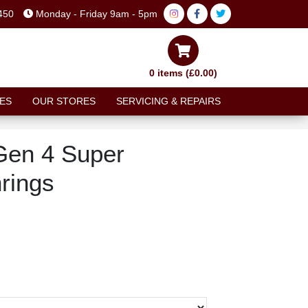
450
Monday - Friday 9am - 5pm
0 items (£0.00)
ES
OUR STORES
SERVICING & REPAIRS
en 4 Super
rings