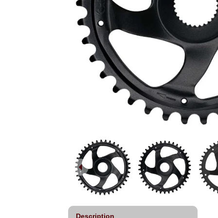
Description