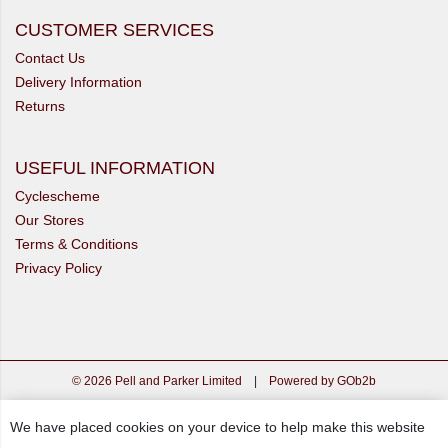
CUSTOMER SERVICES
Contact Us
Delivery Information
Returns
USEFUL INFORMATION
Cyclescheme
Our Stores
Terms & Conditions
Privacy Policy
© 2026 Pell and Parker Limited
|
Powered by GOb2b
We have placed cookies on your device to help make this website