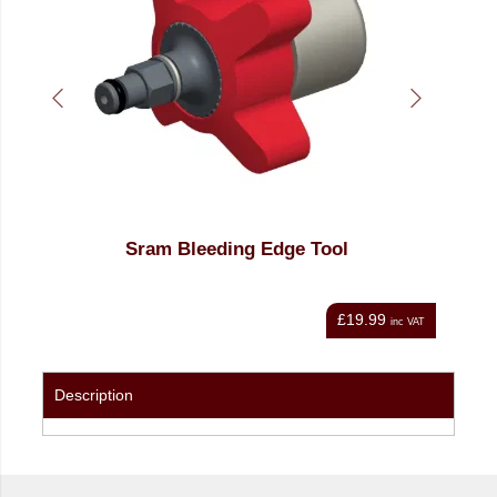
ing Edge Tool
Torque Premium Universal Br
Kit
£19.99
inc VAT
Description