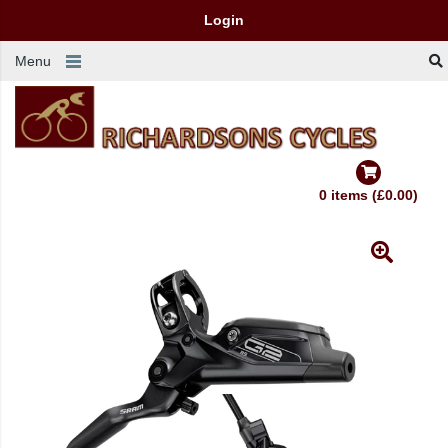
Login
Menu
0 items (£0.00)