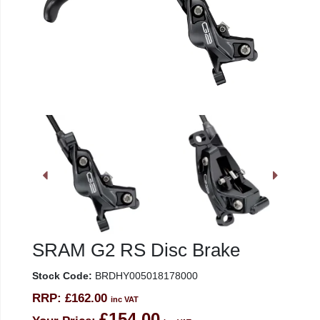
SRAM G2 RS Disc Brake
Stock Code:
BRDHY005018178000
RRP:
£162.00
inc VAT
£154.00