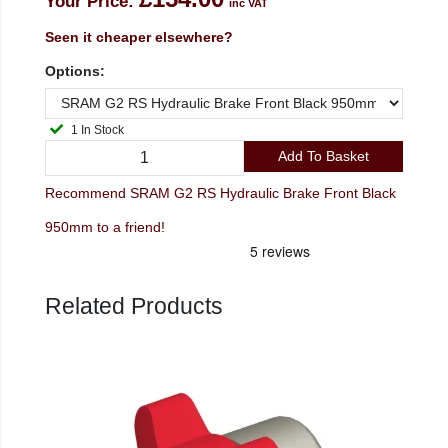
Your Price:
inc VAT
Seen it cheaper elsewhere?
Options:
1 In Stock
Add To Basket
Recommend SRAM G2 RS Hydraulic Brake Front Black
950mm to a friend!
Related Products