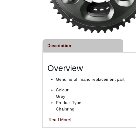
Description
Overview
Genuine Shimano replacement part
Colour
Grey
Product Type
Chainring
[Read More]