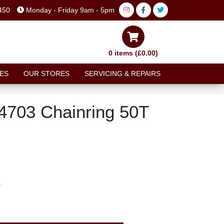
450
Monday - Friday 9am - 5pm
0 items (£0.00)
ES
OUR STORES
SERVICING & REPAIRS
4703 Chainring 50T
T