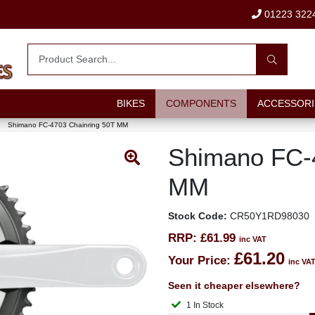
01223 322
BIKES
COMPONENTS
ACCESSORI
Shimano FC-4703 Chainring 50T MM
Shimano FC-
MM
Stock Code:
CR50Y1RD98030
RRP:
£61.99
inc VAT
£61.20
Your Price:
inc VA
Seen it cheaper elsewhere?
1 In Stock