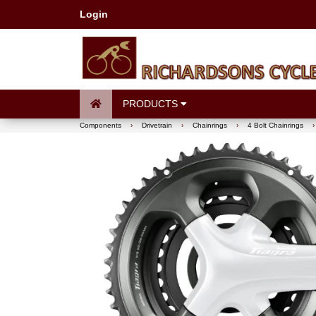
Login
PRODUCTS
Components
›
Drivetrain
›
Chainrings
›
4 Bolt Chainrings
›