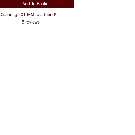
Add To Basket
Recommend Shimano FC-4703 Chainring 50T MM to a friend!