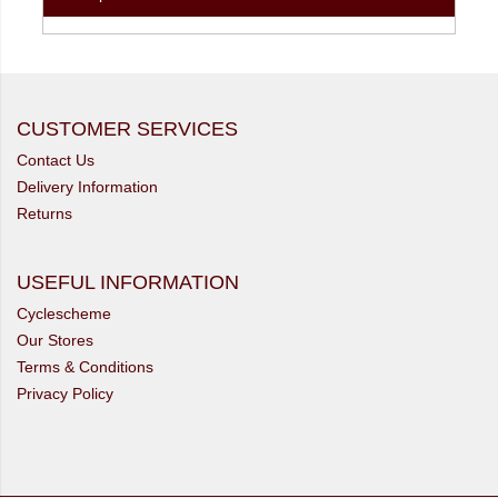
CUSTOMER SERVICES
Contact Us
Delivery Information
Returns
USEFUL INFORMATION
Cyclescheme
Our Stores
Terms & Conditions
Privacy Policy