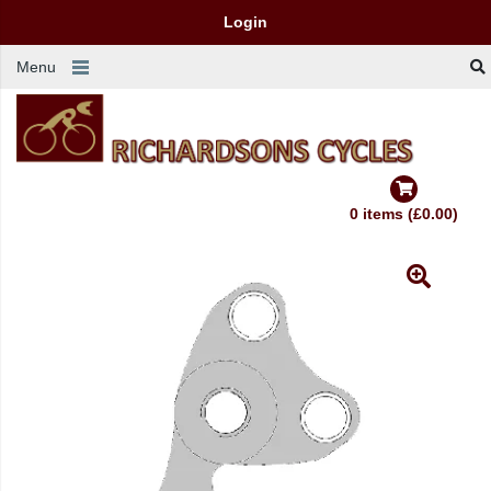
Login
Menu
0 items (£0.00)