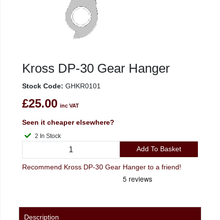
Kross DP-30 Gear Hanger
Stock Code:
GHKR0101
£25.00
inc VAT
Seen it cheaper elsewhere?
2 In Stock
Add To Basket
Recommend Kross DP-30 Gear Hanger to a friend!
Description