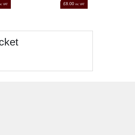
00
£12.00
inc VAT
inc VAT
cket