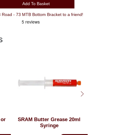
Add To Basket
ad - 73 MTB Bottom Bracket to a friend!
s
20ml
SRAM Butter Grease 1oz
SRAM Cable
Cutters w