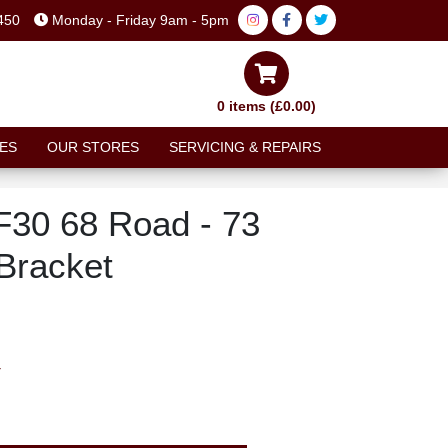
450
Monday - Friday 9am - 5pm
0 items (£0.00)
ES
OUR STORES
SERVICING & REPAIRS
30 68 Road - 73
Bracket
T