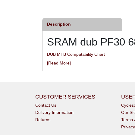
£12.00
£46.80
inc VAT
inc VAT
Description
SRAM dub PF30 68
DUB MTB Compatability Chart
[Read More]
CUSTOMER SERVICES
USEF
Contact Us
Cycle
Delivery Information
Our St
Returns
Terms 
Privacy