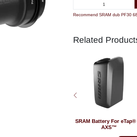
Recommend SRAM dub PF30 68 Ro
Related Product
SRAM Battery For eTap® or
SRAM Butter Grease 
AXS™
Syringe