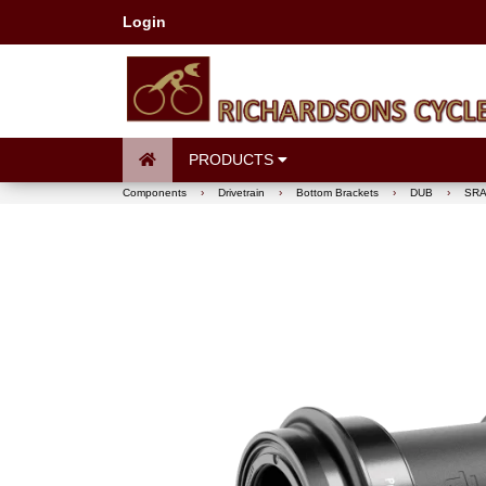
Login
PRODUCTS
Components
›
Drivetrain
›
Bottom Brackets
›
DUB
›
SRA