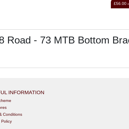
£56.00
£8.
inc VAT
 Road - 73 MTB Bottom Bra
UL INFORMATION
scheme
ores
& Conditions
 Policy