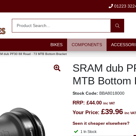
01223 322
BIKES
COMPONENTS
ACCESSORI
M dub PF30 68 Road - 73 MTB Bottom Bracket
SRAM dub PF
MTB Bottom 
Stock Code:
BBA8018000
RRP:
£44.00
inc VAT
£39.96
Your Price:
inc VA
Seen it cheaper elsewhere?
1 In Stock