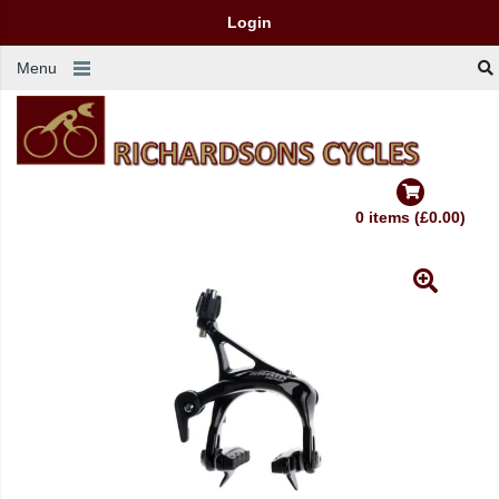
Login
Menu
0 items (£0.00)