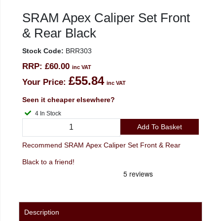
SRAM Apex Caliper Set Front
& Rear Black
Stock Code:
BRR303
RRP:
£60.00
inc VAT
£55.84
Your Price:
inc VAT
Seen it cheaper elsewhere?
4 In Stock
Add To Basket
Recommend SRAM Apex Caliper Set Front & Rear
Black to a friend!
Description