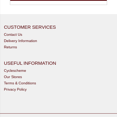
CUSTOMER SERVICES
Contact Us
Delivery Information
Returns
USEFUL INFORMATION
Cyclescheme
Our Stores
Terms & Conditions
Privacy Policy