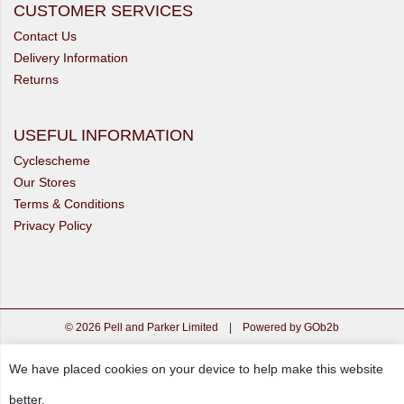
CUSTOMER SERVICES
Contact Us
Delivery Information
Returns
USEFUL INFORMATION
Cyclescheme
Our Stores
Terms & Conditions
Privacy Policy
© 2026 Pell and Parker Limited
|
Powered by GOb2b
We have placed cookies on your device to help make this website
better.