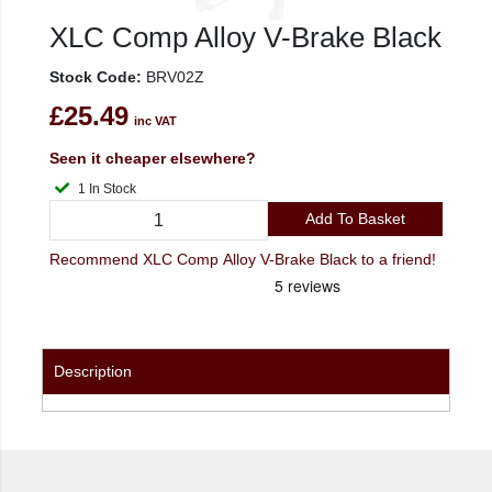
XLC Comp Alloy V-Brake Black
Stock Code:
BRV02Z
£25.49
inc VAT
Seen it cheaper elsewhere?
1 In Stock
Add To Basket
Recommend XLC Comp Alloy V-Brake Black to a friend!
Description