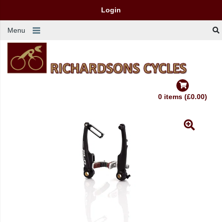
Login
Menu
0 items (£0.00)