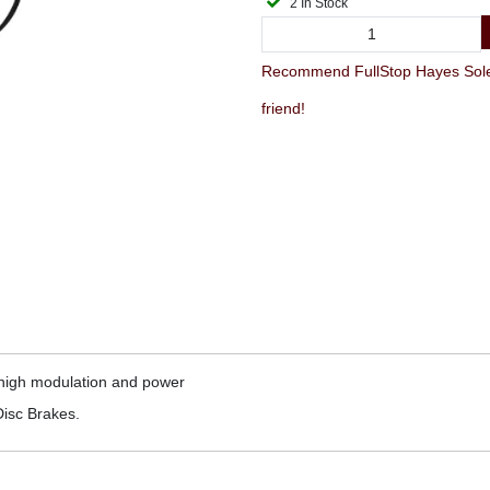
2 In Stock
Recommend FullStop Hayes Sol
friend!
g high modulation and power
isc Brakes.