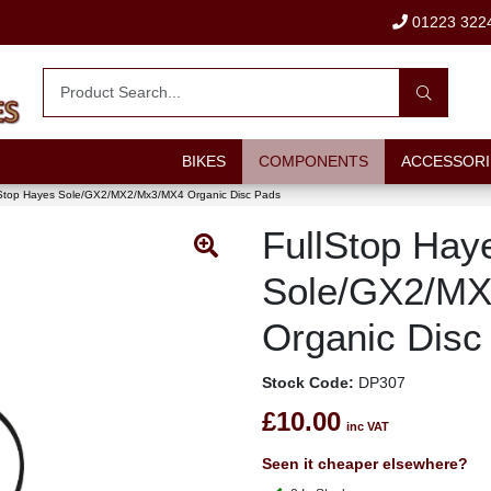
01223 322
BIKES
COMPONENTS
ACCESSORI
lStop Hayes Sole/GX2/MX2/Mx3/MX4 Organic Disc Pads
FullStop Hay
Sole/GX2/M
Organic Disc
Stock Code:
DP307
£10.00
inc VAT
Seen it cheaper elsewhere?