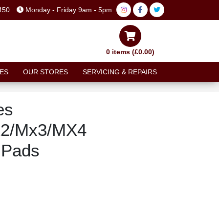
450
Monday - Friday 9am - 5pm
0 items (£0.00)
ES
OUR STORES
SERVICING & REPAIRS
es
X2/Mx3/MX4
 Pads