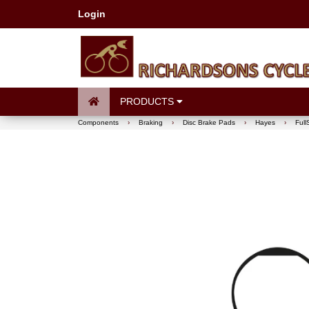
Login
PRODUCTS
Components
›
Braking
›
Disc Brake Pads
›
Hayes
›
Ful