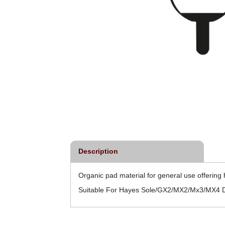
Description
Organic pad material for general use offerin
Suitable For Hayes Sole/GX2/MX2/Mx3/MX4 D