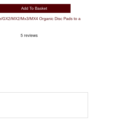
Add To Basket
e/GX2/MX2/Mx3/MX4 Organic Disc Pads to a