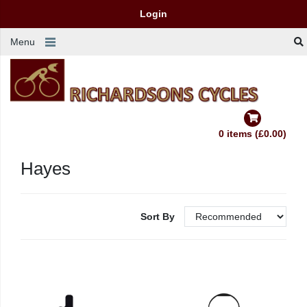
Login
Menu
0 items (£0.00)
Hayes
Sort By