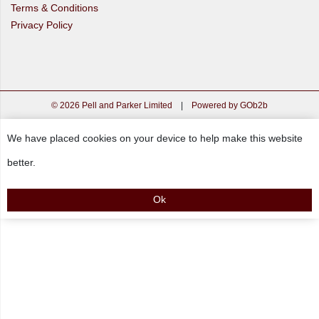
Terms & Conditions
Privacy Policy
© 2026 Pell and Parker Limited
|
Powered by GOb2b
We have placed cookies on your device to help make this website
better.
Ok