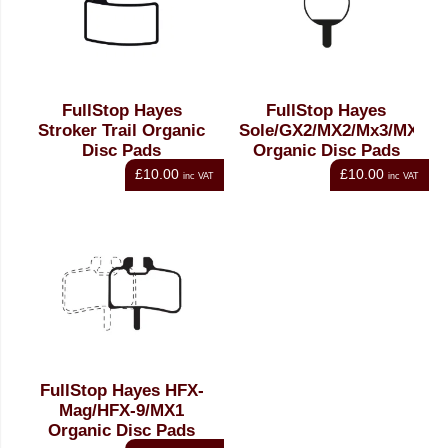
FullStop Hayes
FullStop Hayes
Stroker Trail Organic
Sole/GX2/MX2/Mx3/MX4
Disc Pads
Organic Disc Pads
£10.00
£10.00
inc VAT
inc VAT
FullStop Hayes HFX-
Mag/HFX-9/MX1
Organic Disc Pads