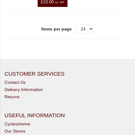
£10.00
inc VAT
Items per page
CUSTOMER SERVICES
Contact Us
Delivery Information
Returns
USEFUL INFORMATION
Cyclescheme
Our Stores