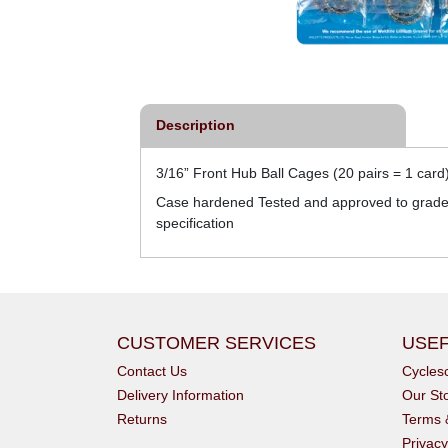
Description
3/16” Front Hub Ball Cages (20 pairs = 1 card)
Case hardened Tested and approved to grade 1
specification
CUSTOMER SERVICES
USEF
Contact Us
Cycle
Delivery Information
Our St
Returns
Terms 
Privacy