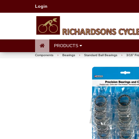
Login
PRODUCTS
Components
›
Bearings
›
Standard Ball Bearings
›
3/16” Fr