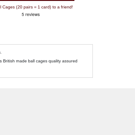
Cages (20 pairs = 1 card) to a friend!
.
 British made ball cages quality assured