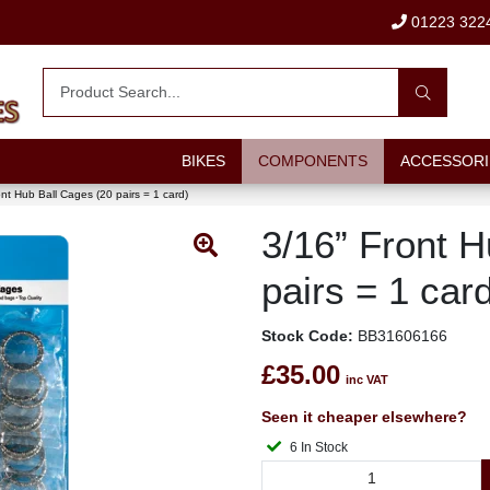
01223 322
BIKES
COMPONENTS
ACCESSORI
ont Hub Ball Cages (20 pairs = 1 card)
3/16” Front H
pairs = 1 car
Stock Code:
BB31606166
£35.00
inc VAT
Seen it cheaper elsewhere?
6 In Stock