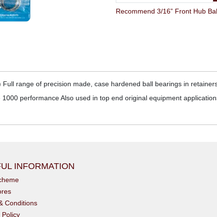
Recommend 3/16” Front Hub Ball 
 Full range of precision made, case hardened ball bearings in retainers
000 performance Also used in top end original equipment applications
UL INFORMATION
scheme
ores
& Conditions
 Policy