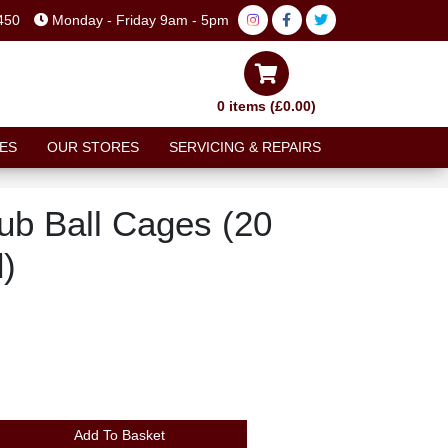
450
Monday - Friday 9am - 5pm
0 items (£0.00)
ES
OUR STORES
SERVICING & REPAIRS
ub Ball Cages (20
d)
Add To Basket