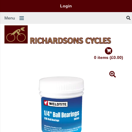
Login
Menu
0 items (£0.00)