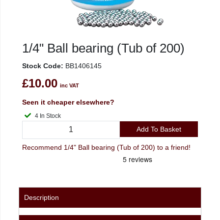
1/4" Ball bearing (Tub of 200)
Stock Code:
BB1406145
£10.00
inc VAT
Seen it cheaper elsewhere?
4 In Stock
Add To Basket
Recommend 1/4" Ball bearing (Tub of 200) to a friend!
Description