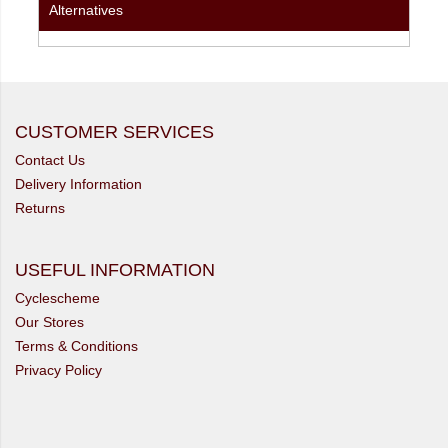
Alternatives
CUSTOMER SERVICES
Contact Us
Delivery Information
Returns
USEFUL INFORMATION
Cyclescheme
Our Stores
Terms & Conditions
Privacy Policy