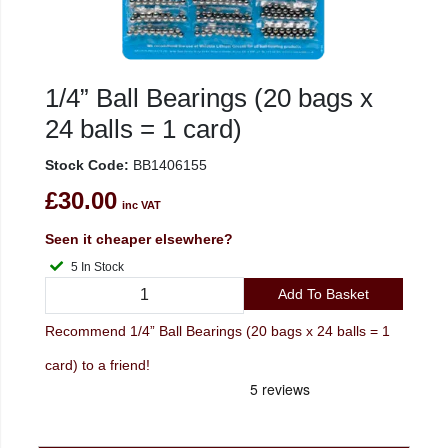
1/4” Ball Bearings (20 bags x
24 balls = 1 card)
Stock Code:
BB1406155
£30.00
inc VAT
Seen it cheaper elsewhere?
5 In Stock
Add To Basket
Recommend 1/4” Ball Bearings (20 bags x 24 balls = 1
card) to a friend!