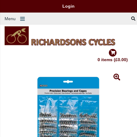
Login
Menu
0 items (£0.00)