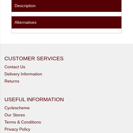
Description
Alternatives
CUSTOMER SERVICES
Contact Us
Delivery Information
Returns
USEFUL INFORMATION
Cyclescheme
Our Stores
Terms & Conditions
Privacy Policy