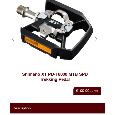
Shimano XT PD-T8000 MTB SPD
Trekking Pedal
£100.00
nc VAT
inc VAT
Description