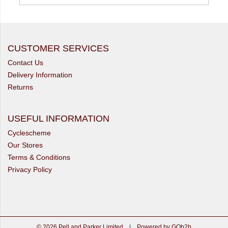
CUSTOMER SERVICES
Contact Us
Delivery Information
Returns
USEFUL INFORMATION
Cyclescheme
Our Stores
Terms & Conditions
Privacy Policy
© 2026 Pell and Parker Limited
|
Powered by GOb2b