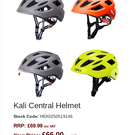
Kali Central Helmet
Stock Code:
HEK0250519146
RRP:
£69.99
inc VAT
£66.00