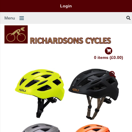
Login
Menu
0 items (£0.00)