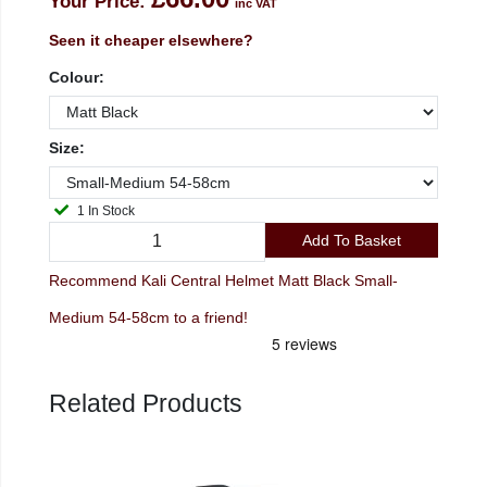
Your Price:
inc VAT
Seen it cheaper elsewhere?
Colour:
Size:
1 In Stock
Add To Basket
Recommend Kali Central Helmet Matt Black Small-
Medium 54-58cm to a friend!
Related Products