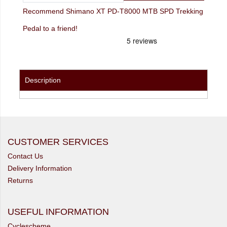
Recommend Shimano XT PD-T8000 MTB SPD Trekking
Pedal to a friend!
Description
CUSTOMER SERVICES
Contact Us
Delivery Information
Returns
USEFUL INFORMATION
Cyclescheme