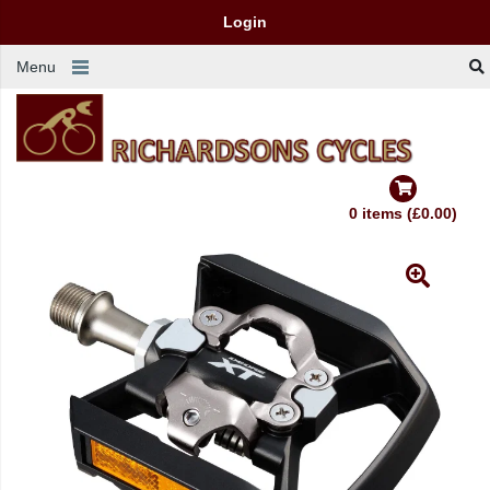
Login
Menu
0 items (£0.00)