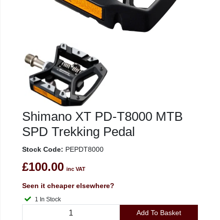
Shimano XT PD-T8000 MTB
SPD Trekking Pedal
Stock Code:
PEPDT8000
£100.00
inc VAT
Seen it cheaper elsewhere?
1 In Stock
Add To Basket