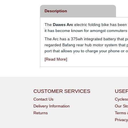
Description
The
Dawes Arc
electric folding bike has been
it has become known for amongst commuters 
The Arc has a 375wh integrated battery that p
regarded Bafang rear hub motor system that pro
port that allows you to charge your phone or 
[Read More]
CUSTOMER SERVICES
USEF
Contact Us
Cycle
Delivery Information
Our St
Returns
Terms 
Privacy