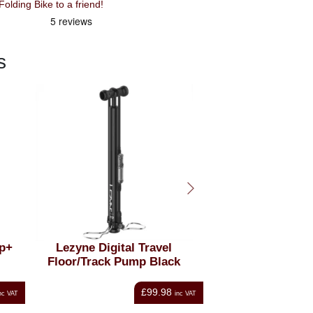
lding Bike to a friend!
s
ne Digital Travel
Oxford T18 Rack Top Bag
/Track Pump Black
with Panniers 18 Litres
Black
£99.98
£51.16
inc VAT
inc VAT