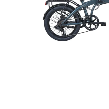
Oxford T18 Rack Top Bag
Oxford T10 Rac
with Panniers 18 Litres
Litres 
Black
£51.16
inc VAT