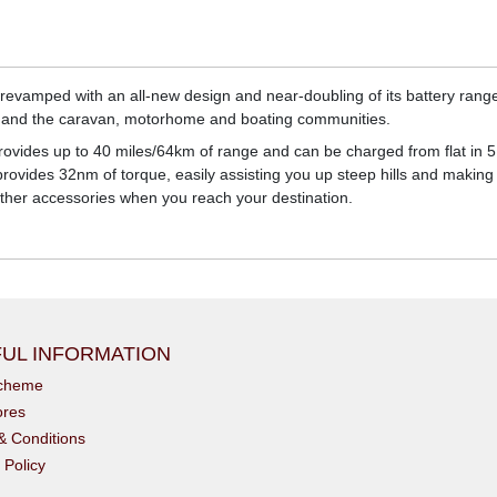
 revamped with an all-new design and near-doubling of its battery range 
and the caravan, motorhome and boating communities.
rovides up to 40 miles/64km of range and can be charged from flat in 5 
vides 32nm of torque, easily assisting you up steep hills and making li
other accessories when you reach your destination.
UL INFORMATION
scheme
ores
& Conditions
 Policy