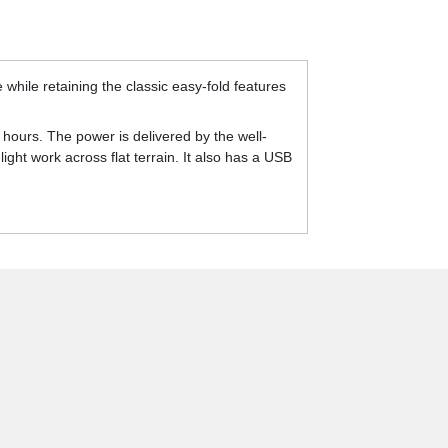
while retaining the classic easy-fold features
hours. The power is delivered by the well-
ght work across flat terrain. It also has a USB