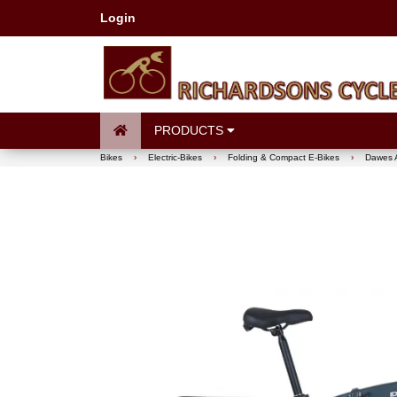
Login
PRODUCTS
Bikes
›
Electric-Bikes
›
Folding & Compact E-Bikes
›
Dawes A