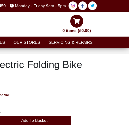
450
Monday - Friday 9am - 5pm
0 items (£0.00)
ES
OUR STORES
SERVICING & REPAIRS
ctric Folding Bike
inc VAT
y
Add To Basket