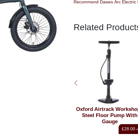
Recommend Dawes Arc Electric Fo
Related Product
k Top Bag 10
Oxford Airtrack Workshop+
Lezy
Black
Steel Floor Pump With
Floor
Gauge
£37.80
£28.00
inc VAT
inc VAT