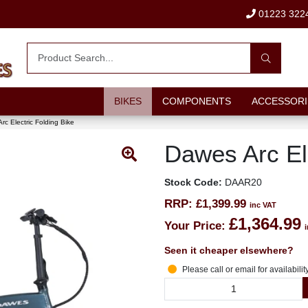
01223 322
BIKES
COMPONENTS
ACCESSORI
rc Electric Folding Bike
Dawes Arc Ele
Stock Code:
DAAR20
RRP:
£1,399.99
inc VAT
£1,364.99
Your Price:
Seen it cheaper elsewhere?
Please call or email for availabilit