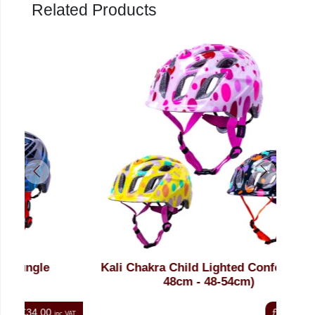
Related Products
Kali Chakra Child Lighted Confetti (46-
48cm - 48-54cm)
£34.00
nc VAT
inc VAT