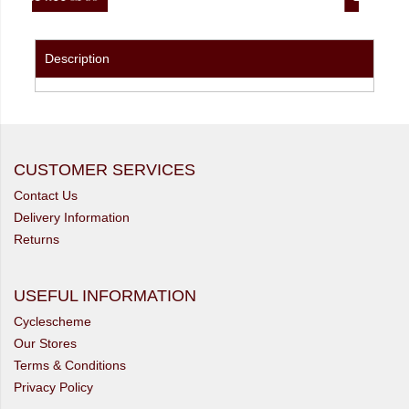
Description
CUSTOMER SERVICES
Contact Us
Delivery Information
Returns
USEFUL INFORMATION
Cyclescheme
Our Stores
Terms & Conditions
Privacy Policy