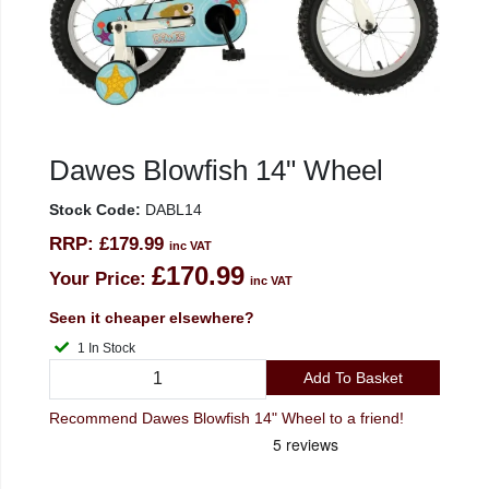
Dawes Blowfish 14" Wheel
Stock Code:
DABL14
RRP:
£179.99
inc VAT
£170.99
Your Price:
inc VAT
Seen it cheaper elsewhere?
1 In Stock
Add To Basket
Recommend Dawes Blowfish 14" Wheel to a friend!