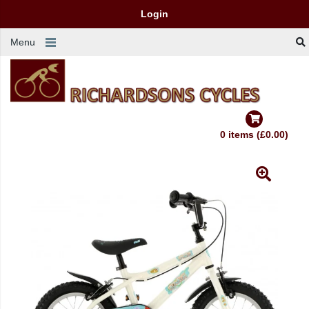
Login
Menu
0 items (£0.00)