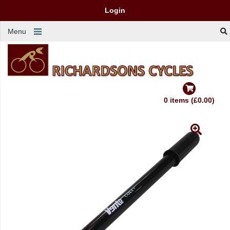
Login
Menu
0 items (£0.00)