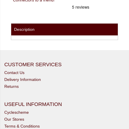
Description
CUSTOMER SERVICES
Contact Us
Delivery Information
Returns
USEFUL INFORMATION
Cyclescheme
Our Stores
Terms & Conditions