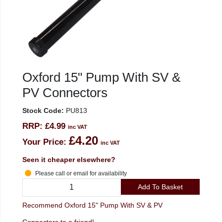
Oxford 15" Pump With SV &
PV Connectors
Stock Code:
PU813
RRP:
£4.99
inc VAT
£4.20
Your Price:
inc VAT
Seen it cheaper elsewhere?
Please call or email for availability
Add To Basket
Recommend Oxford 15" Pump With SV & PV
Connectors to a friend!