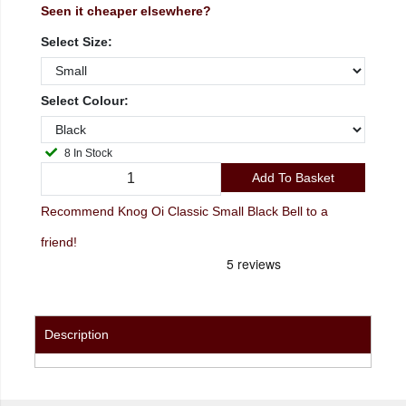
Seen it cheaper elsewhere?
Select Size:
Select Colour:
8 In Stock
Add To Basket
Recommend Knog Oi Classic Small Black Bell to a
friend!
Description