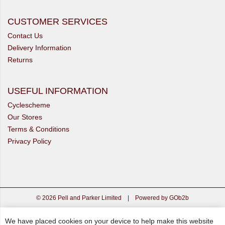
CUSTOMER SERVICES
Contact Us
Delivery Information
Returns
USEFUL INFORMATION
Cyclescheme
Our Stores
Terms & Conditions
Privacy Policy
© 2026 Pell and Parker Limited
|
Powered by GOb2b
We have placed cookies on your device to help make this website