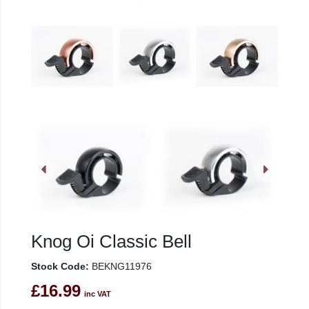
Knog Oi Classic Bell
Stock Code:
BEKNG11976
£16.99
inc VAT