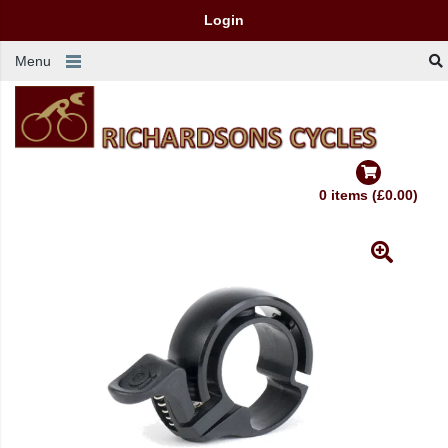
Login
Menu
0 items (£0.00)