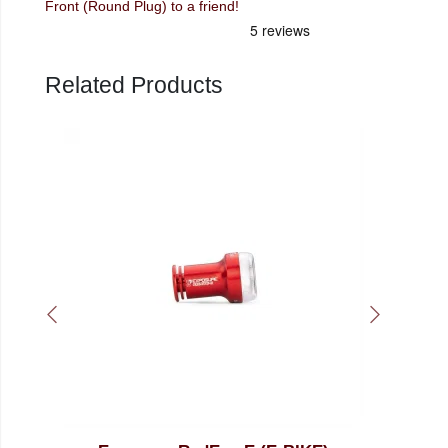
Front (Round Plug) to a friend!
Related Products