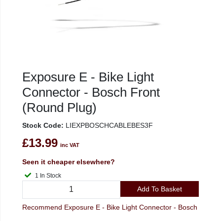
Exposure E - Bike Light
Connector - Bosch Front
(Round Plug)
Stock Code:
LIEXPBOSCHCABLEBES3F
£13.99
inc VAT
Seen it cheaper elsewhere?
1 In Stock
Add To Basket
Recommend Exposure E - Bike Light Connector - Bosch