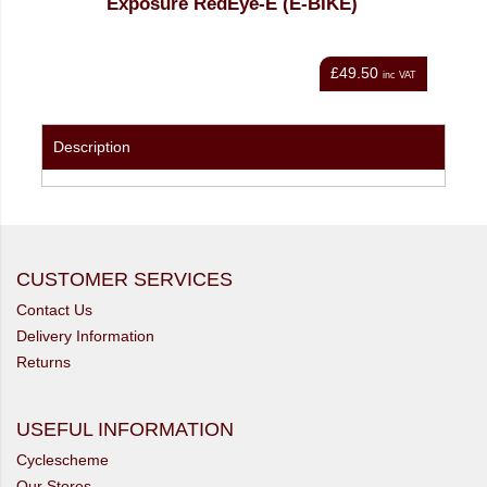
IKE)
Exposure Fuse E-Bike Commuter Light
£49.50
£171.00
inc VAT
inc VAT
Description
CUSTOMER SERVICES
Contact Us
Delivery Information
Returns
USEFUL INFORMATION
Cyclescheme
Our Stores