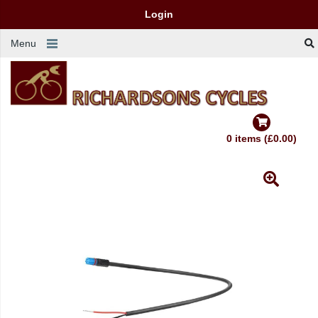
Login
Menu
0 items (£0.00)