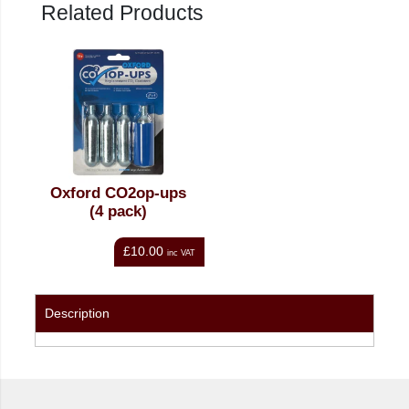
Related Products
Oxford CO2op-ups
(4 pack)
£10.00
inc VAT
Description