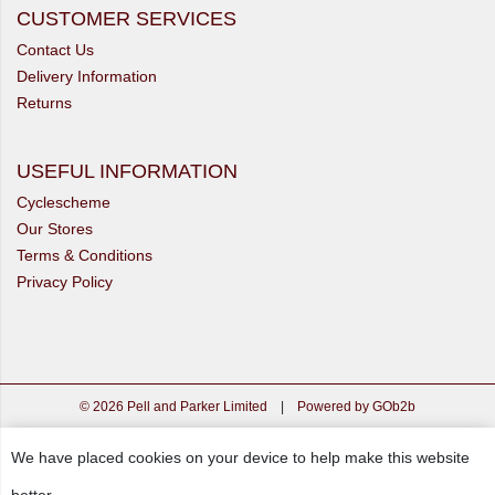
CUSTOMER SERVICES
Contact Us
Delivery Information
Returns
USEFUL INFORMATION
Cyclescheme
Our Stores
Terms & Conditions
Privacy Policy
© 2026 Pell and Parker Limited
|
Powered by GOb2b
We have placed cookies on your device to help make this website