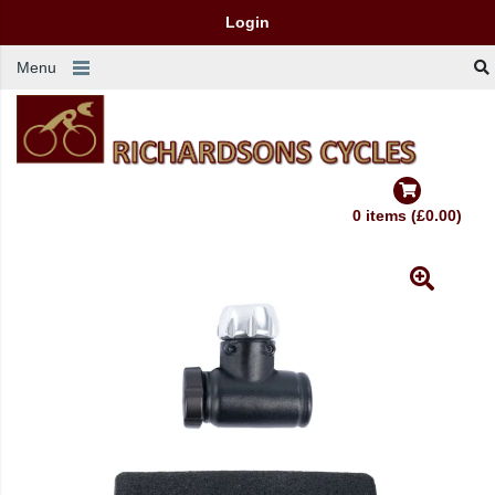
Login
Menu
0 items (£0.00)