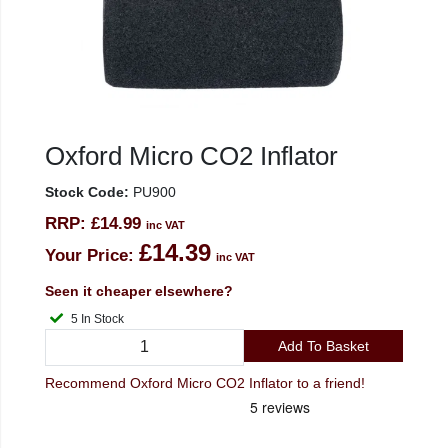
Oxford Micro CO2 Inflator
Stock Code:
PU900
RRP:
£14.99
inc VAT
£14.39
Your Price:
inc VAT
Seen it cheaper elsewhere?
5 In Stock
Add To Basket
Recommend Oxford Micro CO2 Inflator to a friend!