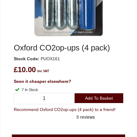
Oxford CO2op-ups (4 pack)
Stock Code:
PUOX161
£10.00
inc VAT
Seen it cheaper elsewhere?
7 In Stock
Add To Basket
Recommend Oxford CO2op-ups (4 pack) to a friend!