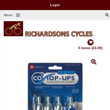
Login
Menu
0 items (£0.00)