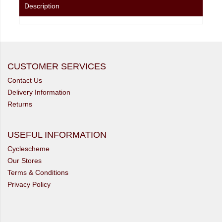
Description
CUSTOMER SERVICES
Contact Us
Delivery Information
Returns
USEFUL INFORMATION
Cyclescheme
Our Stores
Terms & Conditions
Privacy Policy