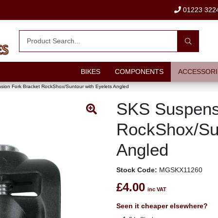
01223 322
BIKES
COMPONENTS
ACCESSORI
ion Fork Bracket RockShox/Suntour with Eyelets Angled
SKS Suspensi
RockShox/Sun
Angled
Stock Code:
MGSKX11260
£4.00
inc VAT
Seen it cheaper elsewhere?