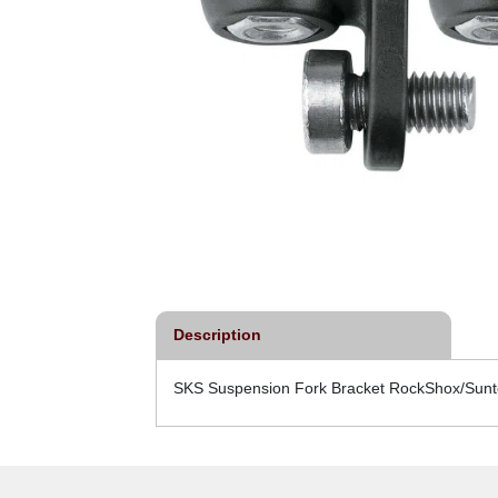
Description
SKS Suspension Fork Bracket RockShox/Sunto