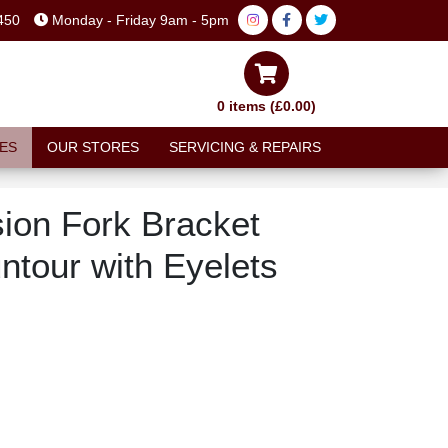
450
Monday - Friday 9am - 5pm
0 items (£0.00)
ES
OUR STORES
SERVICING & REPAIRS
on Fork Bracket
tour with Eyelets