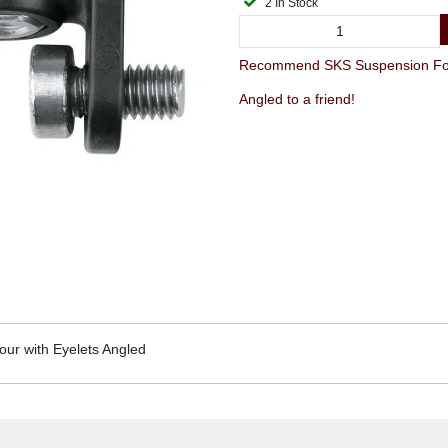
2 In Stock
Recommend SKS Suspension Fork
Angled to a friend!
ur with Eyelets Angled