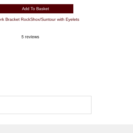
Add To Basket
 Bracket RockShox/Suntour with Eyelets