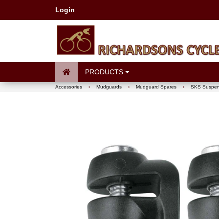
Login
PRODUCTS
Accessories
›
Mudguards
›
Mudguard Spares
›
SKS Suspens