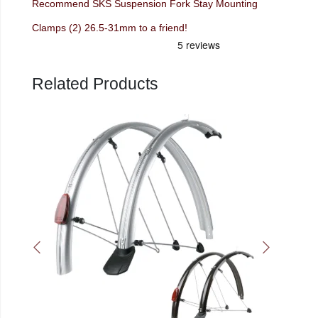
Recommend SKS Suspension Fork Stay Mounting
Clamps (2) 26.5-31mm to a friend!
Related Products