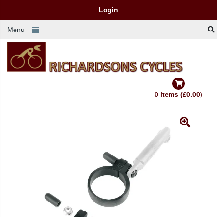
Login
Menu
0 items (£0.00)