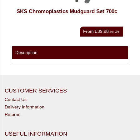
SKS Chromoplastics Mudguard Set 700c
SKS
From
£39.98
nc VAT
inc VAT
Description
CUSTOMER SERVICES
Contact Us
Delivery Information
Returns
USEFUL INFORMATION