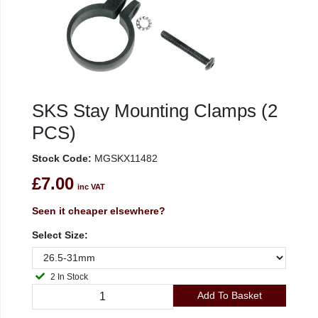
SKS Stay Mounting Clamps (2
PCS)
Stock Code:
MGSKX11482
£7.00
inc VAT
Seen it cheaper elsewhere?
Select Size:
2 In Stock
Add To Basket