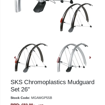
SKS Chromoplastics Mudguard
Set 26"
Stock Code:
MGAMGP55B