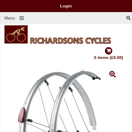
Login
Menu
0 items (£0.00)