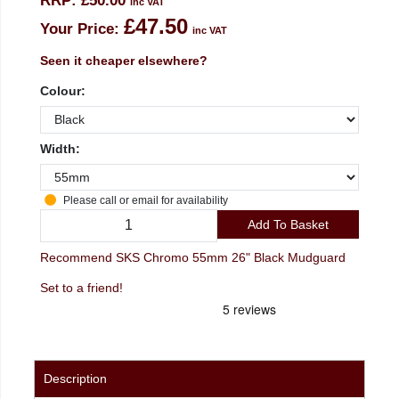
RRP:
£50.00
inc VAT
£47.50
Your Price:
inc VAT
Seen it cheaper elsewhere?
Colour:
Width:
Please call or email for availability
Add To Basket
Recommend SKS Chromo 55mm 26" Black Mudguard
Set to a friend!
Description