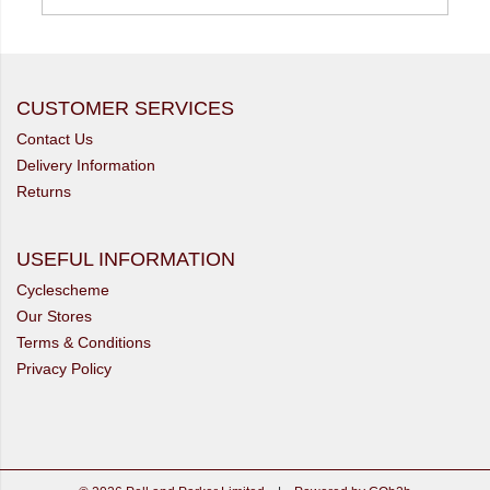
CUSTOMER SERVICES
Contact Us
Delivery Information
Returns
USEFUL INFORMATION
Cyclescheme
Our Stores
Terms & Conditions
Privacy Policy