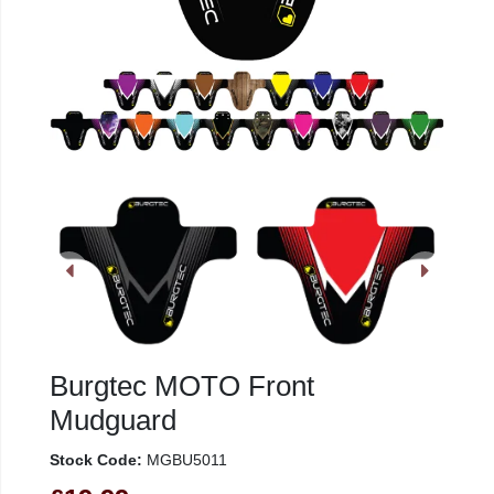
Burgtec MOTO Front
Mudguard
Stock Code:
MGBU5011