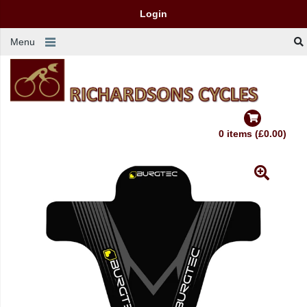
Login
Menu
0 items (£0.00)