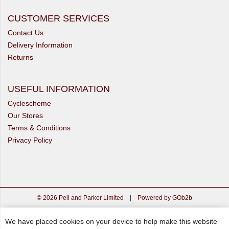
CUSTOMER SERVICES
Contact Us
Delivery Information
Returns
USEFUL INFORMATION
Cyclescheme
Our Stores
Terms & Conditions
Privacy Policy
© 2026 Pell and Parker Limited
|
Powered by GOb2b
We have placed cookies on your device to help make this website