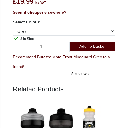
£19.99
inc VAT
Seen it cheaper elsewhere?
Select Colour:
3 In Stock
Add To Basket
Recommend Burgtec Moto Front Mudguard Grey to a
friend!
Related Products