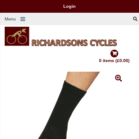
Login
Menu
0 items (£0.00)