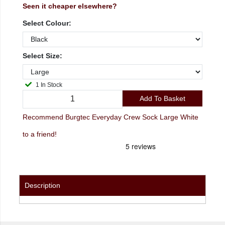
Seen it cheaper elsewhere?
Select Colour:
Select Size:
1 In Stock
Add To Basket
Recommend Burgtec Everyday Crew Sock Large White
to a friend!
Description