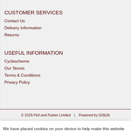
CUSTOMER SERVICES
Contact Us
Delivery Information
Returns
USEFUL INFORMATION
Cyclescheme
Our Stores
Terms & Conditions
Privacy Policy
© 2026 Pell and Parker Limited
|
Powered by GOb2b
We have placed cookies on your device to help make this website