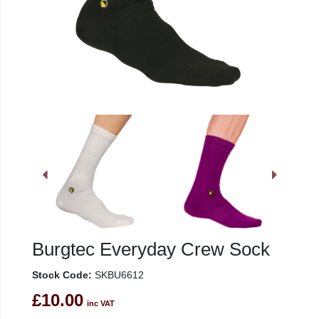
Burgtec Everyday Crew Sock
Stock Code:
SKBU6612
£10.00
inc VAT