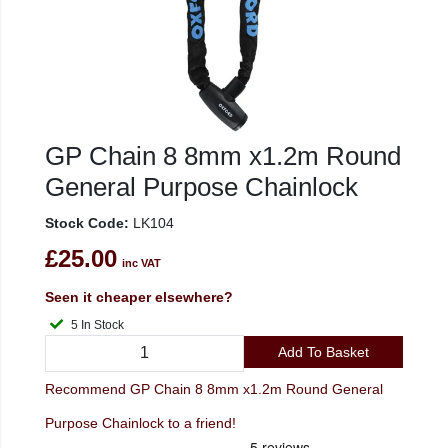
GP Chain 8 8mm x1.2m Round
General Purpose Chainlock
Stock Code:
LK104
£25.00
inc VAT
Seen it cheaper elsewhere?
5 In Stock
Add To Basket
Recommend GP Chain 8 8mm x1.2m Round General
Purpose Chainlock to a friend!