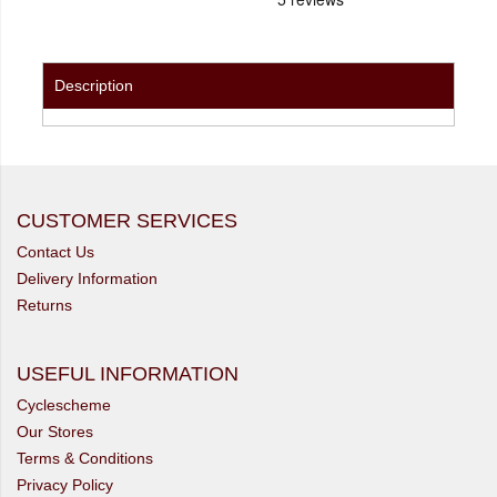
Description
CUSTOMER SERVICES
Contact Us
Delivery Information
Returns
USEFUL INFORMATION
Cyclescheme
Our Stores
Terms & Conditions
Privacy Policy