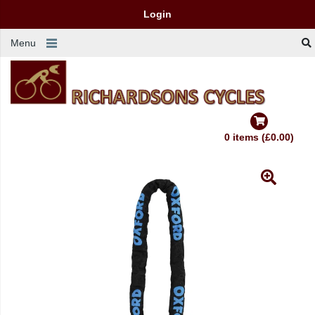
Login
Menu
0 items (£0.00)