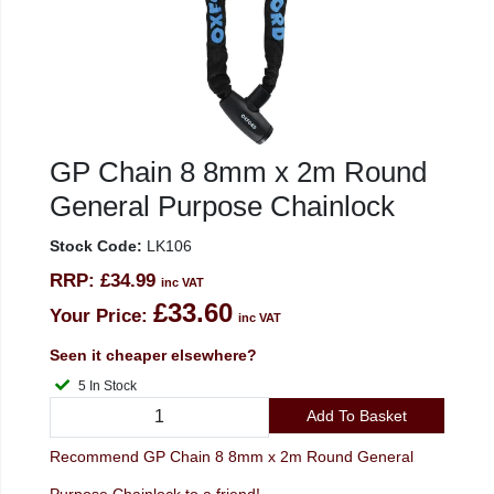
GP Chain 8 8mm x 2m Round
General Purpose Chainlock
Stock Code:
LK106
RRP:
£34.99
inc VAT
£33.60
Your Price:
inc VAT
Seen it cheaper elsewhere?
5 In Stock
Add To Basket
Recommend GP Chain 8 8mm x 2m Round General
Purpose Chainlock to a friend!