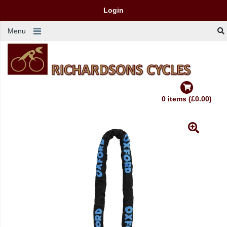
Login
Menu
0 items (£0.00)