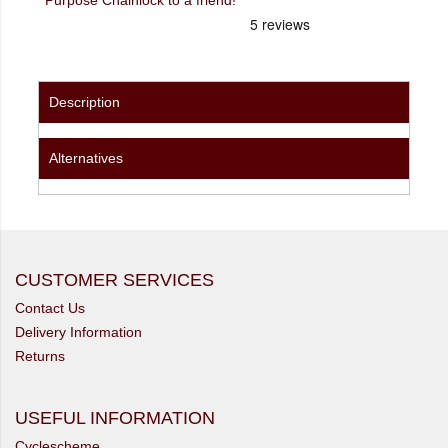
Description
Alternatives
CUSTOMER SERVICES
Contact Us
Delivery Information
Returns
USEFUL INFORMATION
Cyclescheme