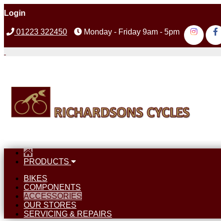
Login
01223 322450
Monday - Friday 9am - 5pm
PRODUCTS
BIKES
COMPONENTS
ACCESSORIES
OUR STORES
SERVICING & REPAIRS