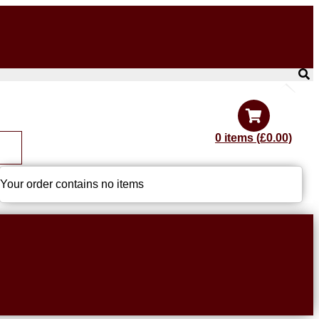
0 items (£0.00)
Your order contains no items