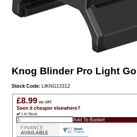
Knog Blinder Pro Light G
Stock Code:
LIKNG13312
£8.99
inc VAT
Seen it cheaper elsewhere?
1 In Stock
Add To Basket