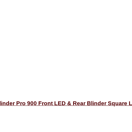
inder Pro 900 Front LED & Rear Blinder Square L