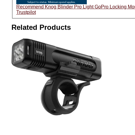
Trustpilot
Related Products