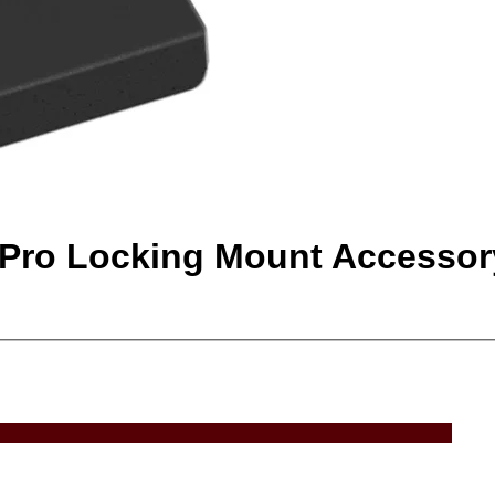
oPro Locking Mount Accessor