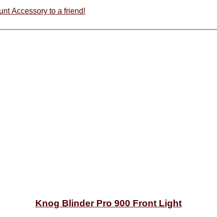
Recommend Knog Blinder Pro Light GoPro Locking Mount Accessory to a friend!
Knog Blinder Pro 900 Front Light