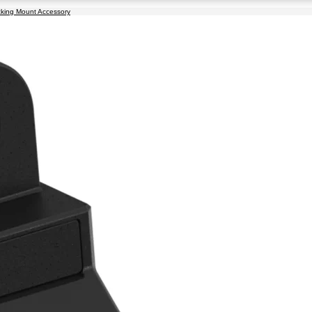
cking Mount Accessory