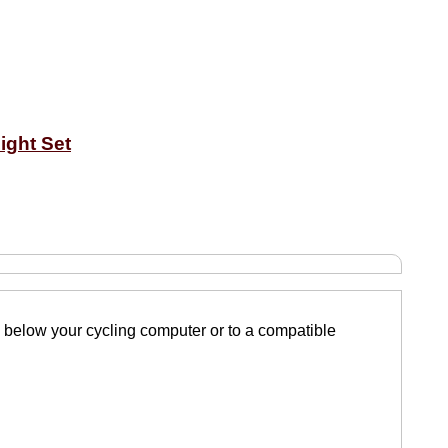
ight Set
d below your cycling computer or to a compatible