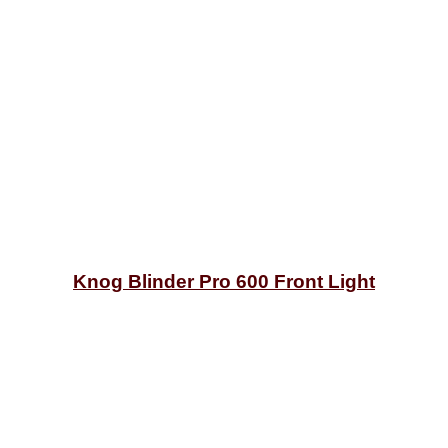
Knog Blinder Pro 600 Front Light