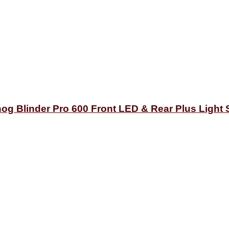
og Blinder Pro 600 Front LED & Rear Plus Light 