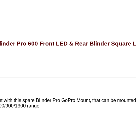
inder Pro 600 Front LED & Rear Blinder Square L
ight with this spare Blinder Pro GoPro Mount, that can be mounte
600/900/1300 range