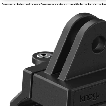
Accessories
›
Lights
›
Light Spares, Accessories & Batteries
›
Knog Blinder Pro Light GoPro Lo