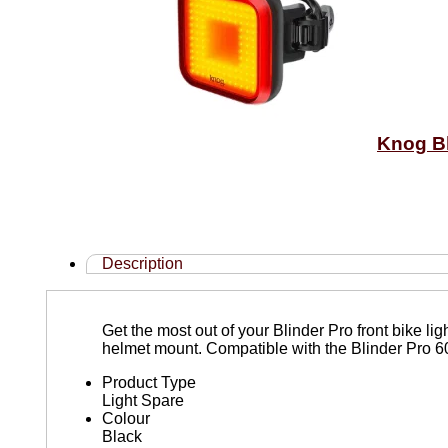
Knog Bl
Description
Get the most out of your Blinder Pro front bike l
helmet mount. Compatible with the Blinder Pro 
Product Type
Light Spare
Colour
Black