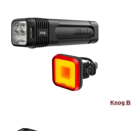
Knog Bl