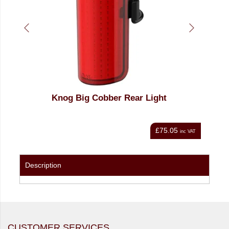
et
Knog Big Cobber Rear Light
Knog
£75.05
nc VAT
inc VAT
Description
CUSTOMER SERVICES