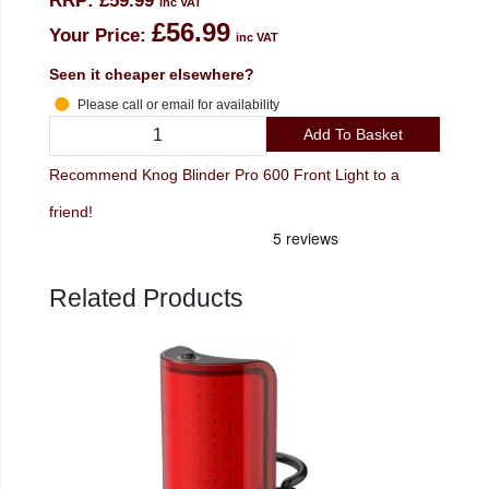
RRP:
£59.99
inc VAT
£56.99
Your Price:
inc VAT
Seen it cheaper elsewhere?
Please call or email for availability
Add To Basket
Recommend Knog Blinder Pro 600 Front Light to a
friend!
Related Products