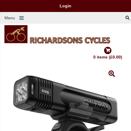
Login
Menu
0 items (£0.00)