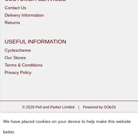
Contact Us
Delivery Information
Returns
USEFUL INFORMATION
Cyclescheme
Our Stores
Terms & Conditions
Privacy Policy
© 2026 Pell and Parker Limited
|
Powered by GOb2b
We have placed cookies on your device to help make this website
better.