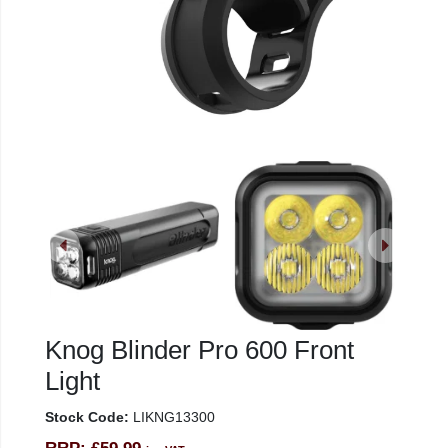
Knog Blinder Pro 600 Front
Light
Stock Code:
LIKNG13300