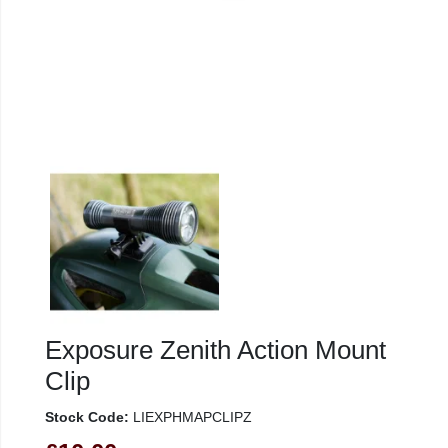
Exposure Zenith Action Mount
Clip
Stock Code:
LIEXPHMAPCLIPZ