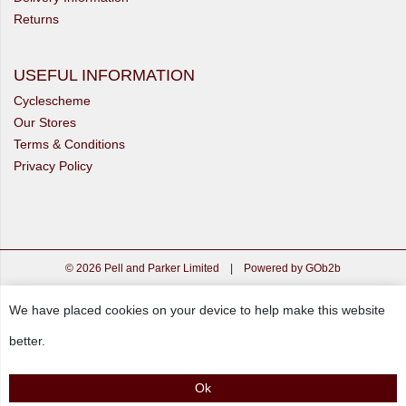
Returns
USEFUL INFORMATION
Cyclescheme
Our Stores
Terms & Conditions
Privacy Policy
© 2026 Pell and Parker Limited
|
Powered by GOb2b
We have placed cookies on your device to help make this website
better.
Ok