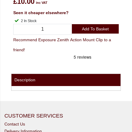
£10.00
inc VAT
Seen it cheaper elsewhere?
2 In Stock
Add To Basket
Recommend Exposure Zenith Action Mount Clip to a
friend!
Description
CUSTOMER SERVICES
Contact Us
Delivery Information