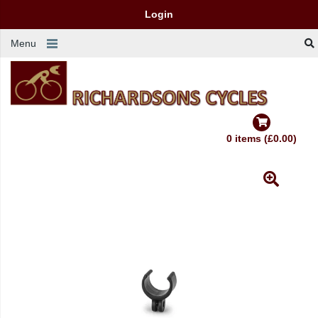
Login
Menu
0 items (£0.00)