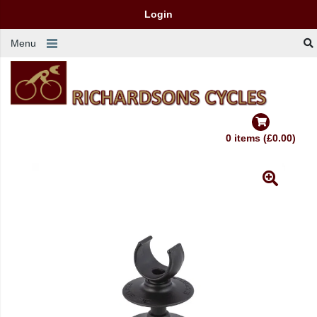
Login
Menu
0 items (£0.00)