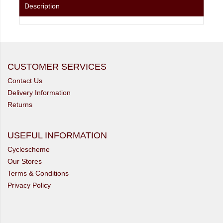
Description
CUSTOMER SERVICES
Contact Us
Delivery Information
Returns
USEFUL INFORMATION
Cyclescheme
Our Stores
Terms & Conditions
Privacy Policy