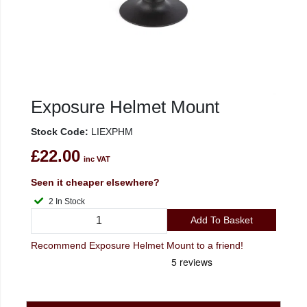
Exposure Helmet Mount
Stock Code:
LIEXPHM
£22.00
inc VAT
Seen it cheaper elsewhere?
2 In Stock
Add To Basket
Recommend Exposure Helmet Mount to a friend!