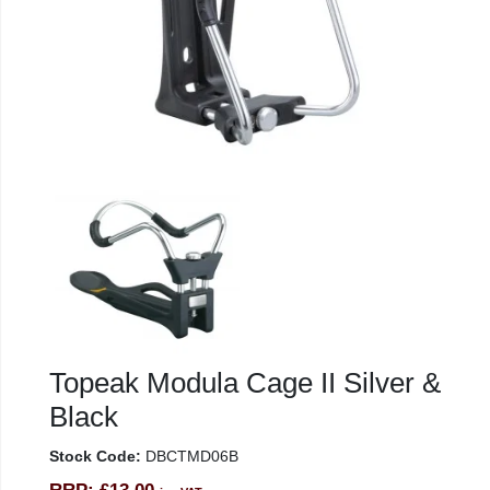
Topeak Modula Cage II Silver &
Black
Stock Code:
DBCTMD06B