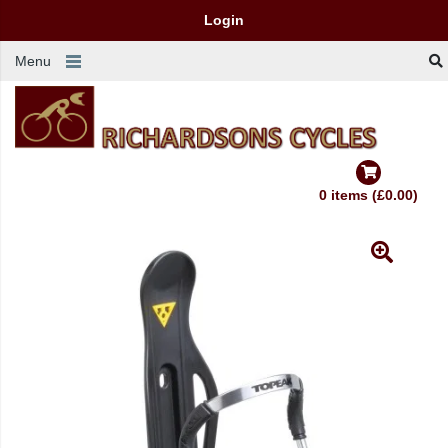
Login
Menu
0 items (£0.00)