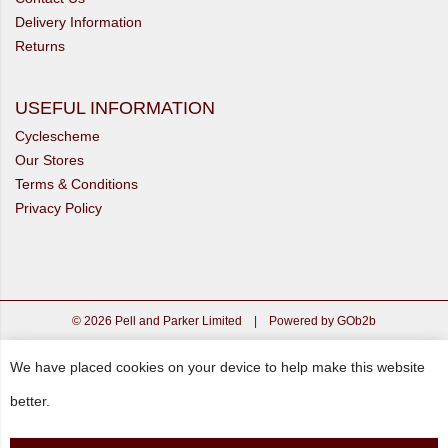
Delivery Information
Returns
USEFUL INFORMATION
Cyclescheme
Our Stores
Terms & Conditions
Privacy Policy
© 2026 Pell and Parker Limited
|
Powered by GOb2b
We have placed cookies on your device to help make this website
better.