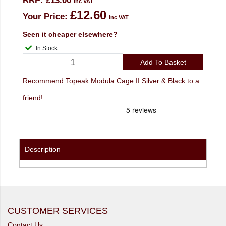
RRP:
£13.00
inc VAT
£12.60
Your Price:
inc VAT
Seen it cheaper elsewhere?
In Stock
Add To Basket
Recommend Topeak Modula Cage II Silver & Black to a
friend!
Description
CUSTOMER SERVICES
Contact Us