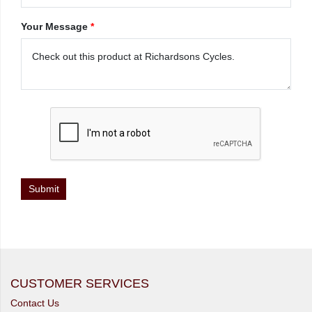
Your Message
*
CUSTOMER SERVICES
Contact Us