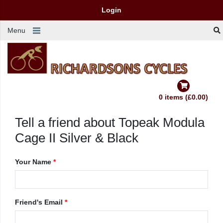
Login
Menu
0 items (£0.00)
Tell a friend about Topeak Modula
Cage II Silver & Black
Your Name
*
Friend's Email
*