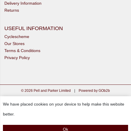
Delivery Information
Returns
USEFUL INFORMATION
Cyclescheme
Our Stores
Terms & Conditions
Privacy Policy
© 2026 Pell and Parker Limited
|
Powered by GOb2b
We have placed cookies on your device to help make this website
better.
Ok