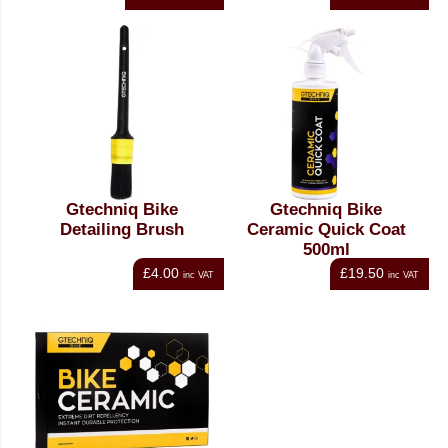
Gtechniq Bike
Gtechniq Bike
Detailing Brush
Ceramic Quick Coat
500ml
£4.00
£19.50
inc VAT
inc VAT