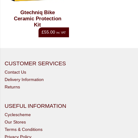
Gtechniq Bike
Ceramic Protection
Kit
£55.00
inc VAT
CUSTOMER SERVICES
Contact Us
Delivery Information
Returns
USEFUL INFORMATION
Cyclescheme
Our Stores
Terms & Conditions
Privacy Policy