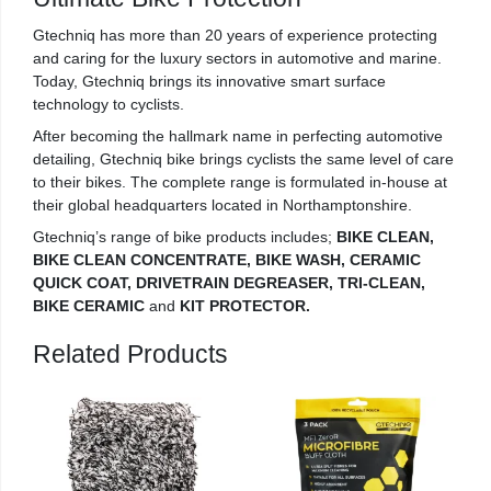
Gtechniq has more than 20 years of experience protecting
and caring for the luxury sectors in automotive and marine.
Today, Gtechniq brings its innovative smart surface
technology to cyclists.
After becoming the hallmark name in perfecting automotive
detailing, Gtechniq bike brings cyclists the same level of care
to their bikes. The complete range is formulated in-house at
their global headquarters located in Northamptonshire.
Gtechniq’s range of bike products includes;
BIKE CLEAN,
BIKE CLEAN CONCENTRATE, BIKE WASH, CERAMIC
QUICK COAT, DRIVETRAIN DEGREASER, TRI-CLEAN,
BIKE CERAMIC
and
KIT PROTECTOR.
Related Products