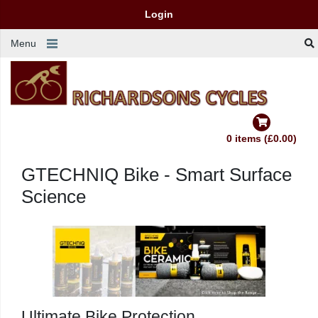
Login
Menu
0 items (£0.00)
GTECHNIQ Bike - Smart Surface
Science
Ultimate
Bike
Protection