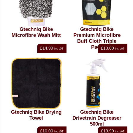
Gtechniq Bike
Gtechniq Bike
Microfibre Wash Mitt
Premium Microfibre
Buff Cloth Triple
Pack
£14.99
£13.00
inc VAT
inc VAT
Gtechniq Bike Drying
Gtechniq Bike
Towel
Drivetrain Degreaser
500ml
£10.00
£19.99
inc VAT
inc VAT