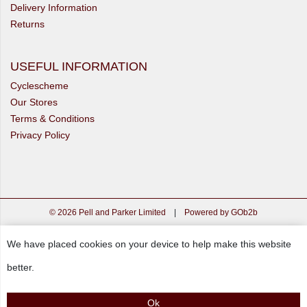
Delivery Information
Returns
USEFUL INFORMATION
Cyclescheme
Our Stores
Terms & Conditions
Privacy Policy
© 2026 Pell and Parker Limited
|
Powered by GOb2b
We have placed cookies on your device to help make this website
better.
Ok