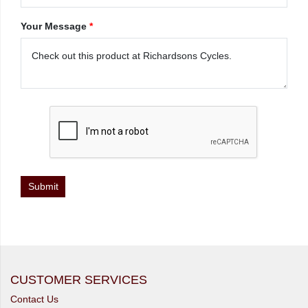
Your Message
*
CUSTOMER SERVICES
Contact Us