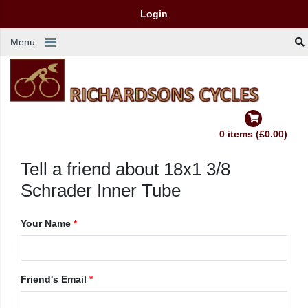
Login
Menu
0 items (£0.00)
Tell a friend about 18x1 3/8
Schrader Inner Tube
Your Name
*
Friend's Email
*