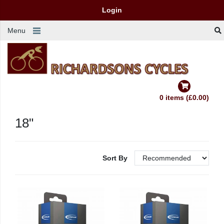
Login
Menu
0 items (£0.00)
18"
Sort By