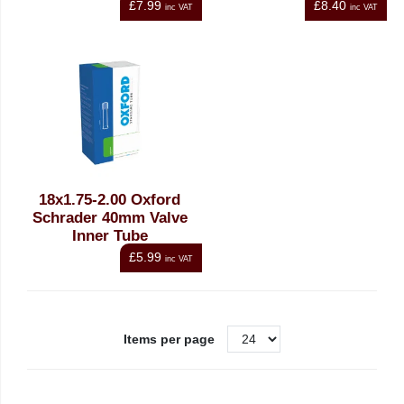
£7.99
£8.40
inc VAT
inc VAT
18x1.75-2.00 Oxford
Schrader 40mm Valve
Inner Tube
£5.99
inc VAT
Items per page