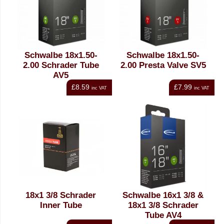
Schwalbe 18x1.50-
Schwalbe 18x1.50-
2.00 Schrader Tube
2.00 Presta Valve SV5
AV5
£8.59
£7.99
inc VAT
inc VAT
18x1 3/8 Schrader
Schwalbe 16x1 3/8 &
Inner Tube
18x1 3/8 Schrader
Tube AV4