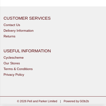
CUSTOMER SERVICES
Contact Us
Delivery Information
Returns
USEFUL INFORMATION
Cyclescheme
Our Stores
Terms & Conditions
Privacy Policy
© 2026 Pell and Parker Limited
|
Powered by GOb2b