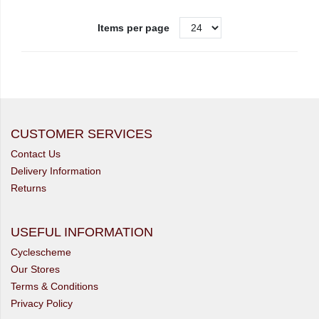
Items per page
CUSTOMER SERVICES
Contact Us
Delivery Information
Returns
USEFUL INFORMATION
Cyclescheme
Our Stores
Terms & Conditions
Privacy Policy