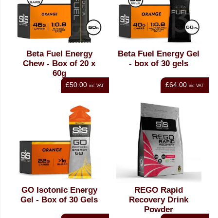
Beta Fuel Energy
Beta Fuel Energy Gel
Chew - Box of 20 x
- box of 30 gels
60g
£50.00
£64.00
inc VAT
inc VAT
GO Isotonic Energy
REGO Rapid
Gel - Box of 30 Gels
Recovery Drink
Powder