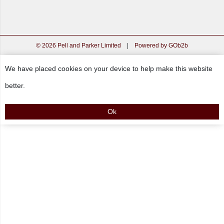
© 2026 Pell and Parker Limited
|
Powered by GOb2b
We have placed cookies on your device to help make this website
better.
Ok