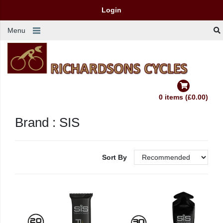
Login
Menu
0 items (£0.00)
Brand : SIS
Sort By