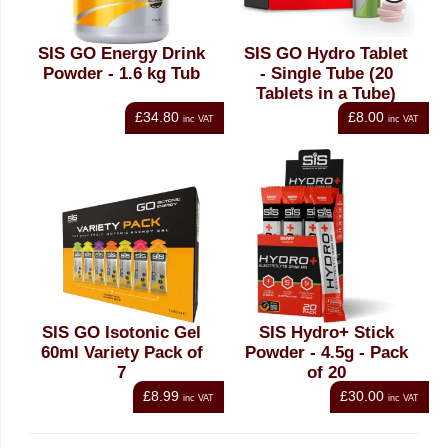
SIS GO Energy Drink
SIS GO Hydro Tablet
Powder - 1.6 kg Tub
- Single Tube (20
Tablets in a Tube)
£34.80
£8.00
inc VAT
inc VAT
SIS GO Isotonic Gel
SIS Hydro+ Stick
60ml Variety Pack of
Powder - 4.5g - Pack
7
of 20
£8.99
£30.00
inc VAT
inc VAT