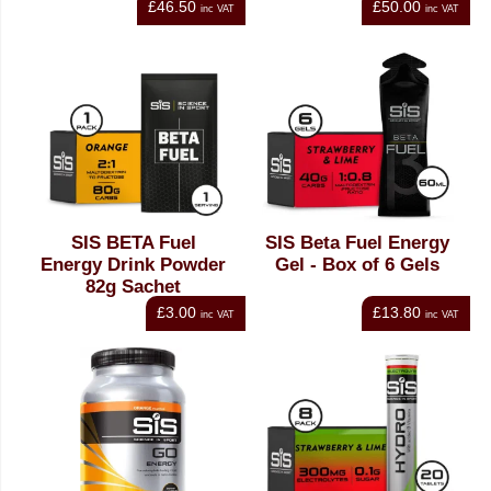
£46.50
£50.00
inc VAT
inc VAT
SIS BETA Fuel
SIS Beta Fuel Energy
Energy Drink Powder
Gel - Box of 6 Gels
82g Sachet
£3.00
£13.80
inc VAT
inc VAT